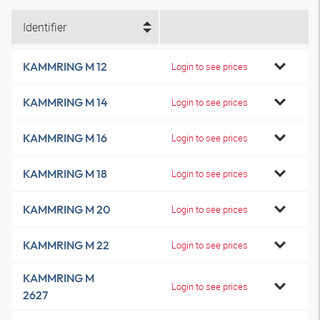
Identifier
KAMMRING M 12
Login to see prices
KAMMRING M 14
Login to see prices
KAMMRING M 16
Login to see prices
KAMMRING M 18
Login to see prices
KAMMRING M 20
Login to see prices
KAMMRING M 22
Login to see prices
KAMMRING M
Login to see prices
2627