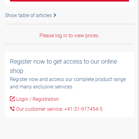
Show table of articles
Please log in to view prices.
Register now to get access to our online
shop
Register now and access our complete product range
and many exclusive services.
Login / Registration
Our customer service: +41-31-917454-5