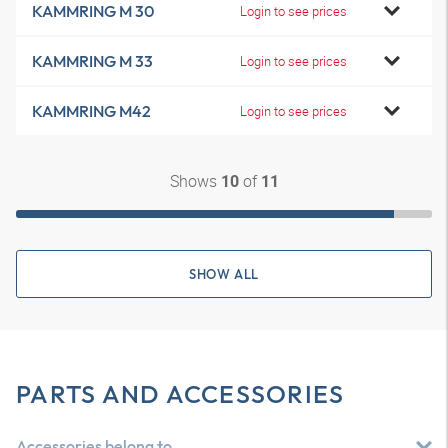
KAMMRING M 30
Login to see prices
KAMMRING M 33
Login to see prices
KAMMRING M42
Login to see prices
Shows
of
10
11
SHOW ALL
PARTS AND ACCESSORIES
Accessories belong to