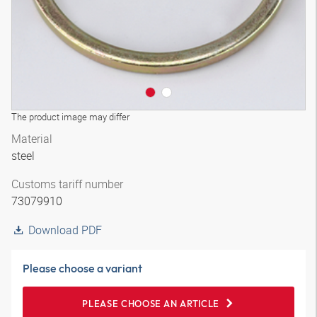
The product image may differ
Material
steel
Customs tariff number
73079910
Download PDF
Please choose a variant
PLEASE CHOOSE AN ARTICLE