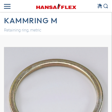
KAMMRING M
Retaining ring, metric