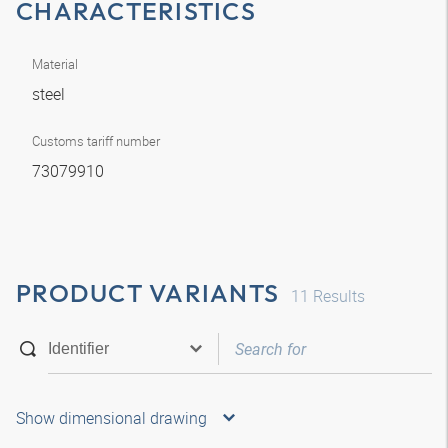
CHARACTERISTICS
Material
steel
Customs tariff number
73079910
PRODUCT VARIANTS
11
Results
Show dimensional drawing