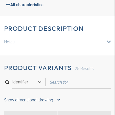
All characteristics
PRODUCT DESCRIPTION
Notes
PRODUCT VARIANTS
25
Results
Show dimensional drawing