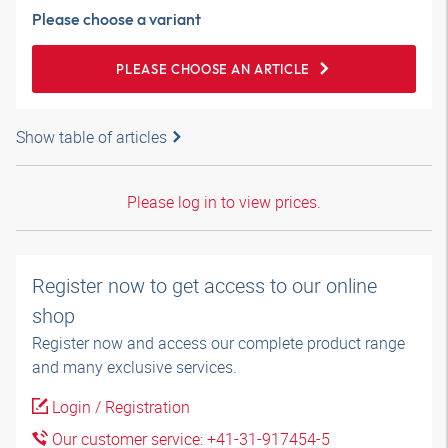
Please choose a variant
PLEASE CHOOSE AN ARTICLE
Show table of articles
Please log in to view prices.
Register now to get access to our online
shop
Register now and access our complete product range
and many exclusive services.
Login / Registration
Our customer service: +41-31-917454-5