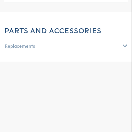
PARTS AND ACCESSORIES
Replacements