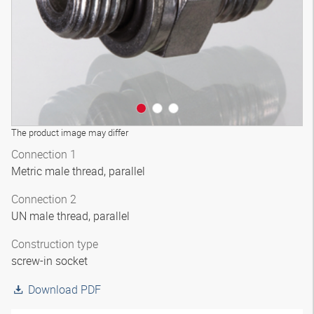
The product image may differ
Connection 1
Metric male thread, parallel
Connection 2
UN male thread, parallel
Construction type
screw-in socket
Download PDF