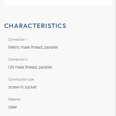
CHARACTERISTICS
Connection 1
Metric male thread, parallel
Connection 2
UN male thread, parallel
Construction type
screw-in socket
Material
steel