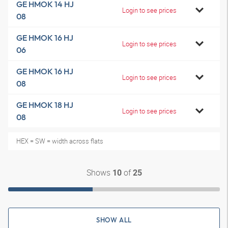
GE HMOK 14 HJ
Login to see prices
08
GE HMOK 16 HJ
Login to see prices
06
GE HMOK 16 HJ
Login to see prices
08
GE HMOK 18 HJ
Login to see prices
08
HEX = SW = width across flats
Shows
of
10
25
SHOW ALL