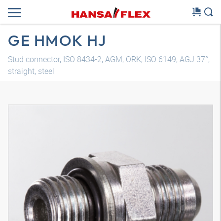
GE HMOK HJ
Stud connector, ISO 8434-2, AGM, ORK, ISO 6149, AGJ 37°,
straight, steel
3D model