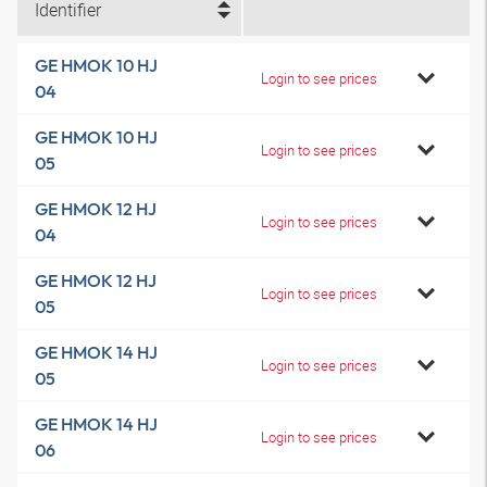
Identifier
GE HMOK 10 HJ
Login to see prices
04
GE HMOK 10 HJ
Login to see prices
05
GE HMOK 12 HJ
Login to see prices
04
GE HMOK 12 HJ
Login to see prices
05
GE HMOK 14 HJ
Login to see prices
05
GE HMOK 14 HJ
Login to see prices
06