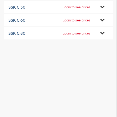
SSK C 50
Login to see prices
SSK C 60
Login to see prices
SSK C 80
Login to see prices