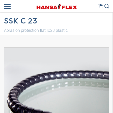
SSK C 23
Abrasion protection flat ID23 plastic