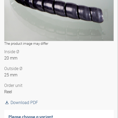
The product image may differ
Inside Ø
20 mm
Outside Ø
25 mm
Order unit
Reel
Download PDF
Please choose a variant