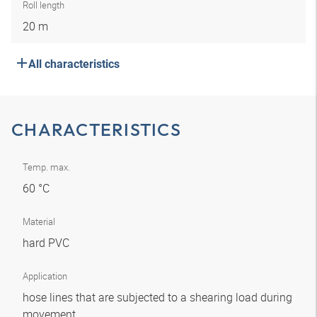
Roll length
20 m
All characteristics
CHARACTERISTICS
Temp. max.
60 °C
Material
hard PVC
Application
hose lines that are subjected to a shearing load during
movement