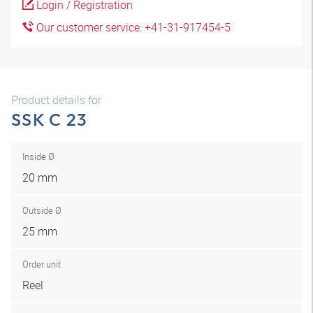
Login / Registration
Our customer service: +41-31-917454-5
Product details for
SSK C 23
Inside Ø
20 mm
Outside Ø
25 mm
Order unit
Reel