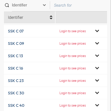
Identifier
SSK C 07
Login to see prices
SSK C 09
Login to see prices
SSK C 13
Login to see prices
SSK C 16
Login to see prices
SSK C 23
Login to see prices
SSK C 30
Login to see prices
SSK C 40
Login to see prices