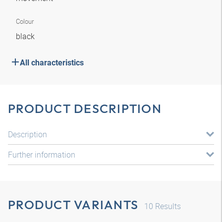
Colour
black
All characteristics
PRODUCT DESCRIPTION
Description
Further information
PRODUCT VARIANTS
10
Results