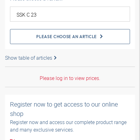
PLEASE CHOOSE AN ARTICLE
Show table of articles
Please log in to view prices.
Register now to get access to our online
shop
Register now and access our complete product range
and many exclusive services.