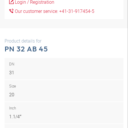
Login / Registration
Our customer service: +41-31-917454-5
Product details for
PN 32 AB 45
DN
31
Size
20
Inch
1.1/4″