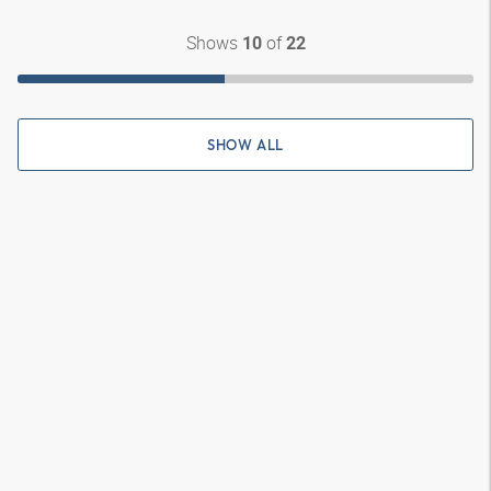
Shows
of
10
22
SHOW ALL