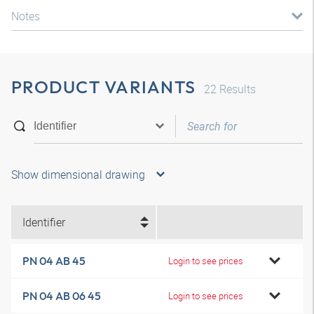
Notes
PRODUCT VARIANTS
22
Results
Show dimensional drawing
Identifier
PN 04 AB 45
Login to see prices
PN 04 AB 06 45
Login to see prices