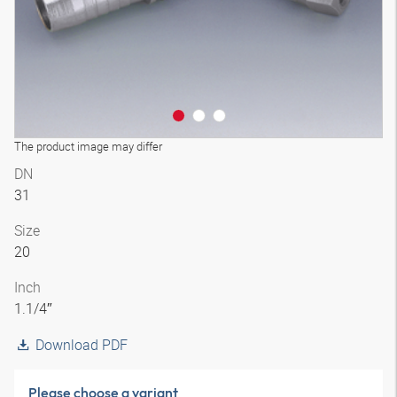
The product image may differ
DN
31
Size
20
Inch
1.1/4″
Download PDF
Please choose a variant