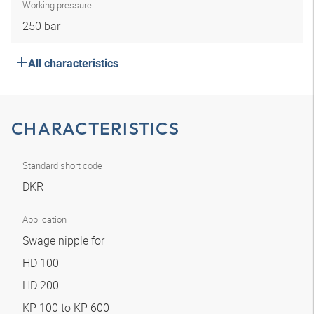
Working pressure
250 bar
All characteristics
CHARACTERISTICS
Standard short code
DKR
Application
Swage nipple for
HD 100
HD 200
KP 100 to KP 600