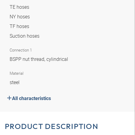
TE hoses
NY hoses
TF hoses
Suction hoses
Connection 1
BSPP nut thread, cylindrical
Material
steel
All characteristics
PRODUCT DESCRIPTION