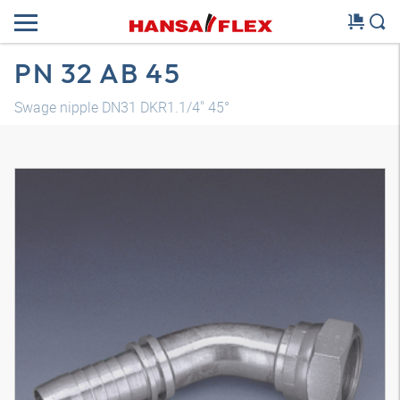
PN 32 AB 45
Swage nipple DN31 DKR1.1/4" 45°
3D model