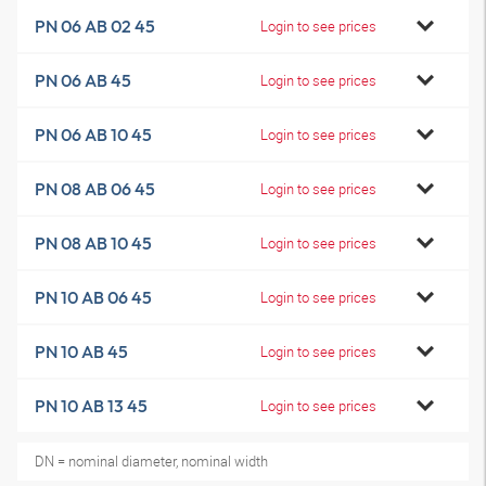
PN 06 AB 02 45
Login to see prices
PN 06 AB 45
Login to see prices
PN 06 AB 10 45
Login to see prices
PN 08 AB 06 45
Login to see prices
PN 08 AB 10 45
Login to see prices
PN 10 AB 06 45
Login to see prices
PN 10 AB 45
Login to see prices
PN 10 AB 13 45
Login to see prices
DN = nominal diameter, nominal width