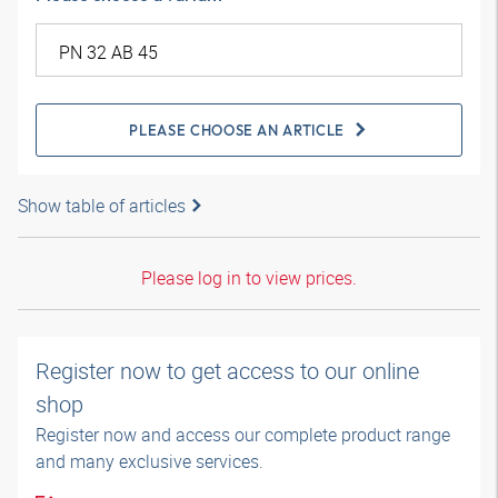
PLEASE CHOOSE AN ARTICLE
Show table of articles
Please log in to view prices.
Register now to get access to our online
shop
Register now and access our complete product range
and many exclusive services.