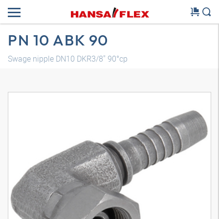
PN 10 ABK 90
Swage nipple DN10 DKR3/8" 90°cp
3D model