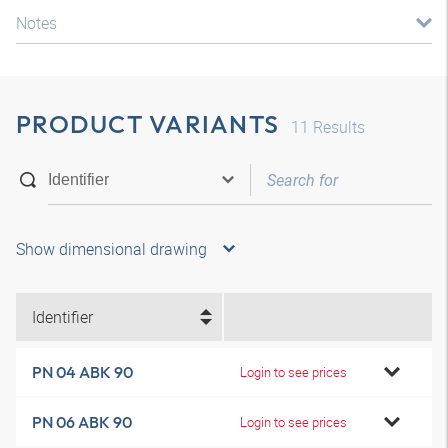
Notes
PRODUCT VARIANTS
11
Results
Show dimensional drawing
Identifier
PN 04 ABK 90
Login to see prices
PN 06 ABK 90
Login to see prices