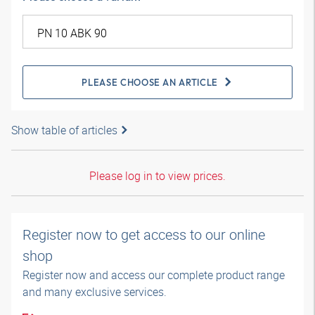
PLEASE CHOOSE AN ARTICLE
Show table of articles
Please log in to view prices.
Register now to get access to our online
shop
Register now and access our complete product range
and many exclusive services.