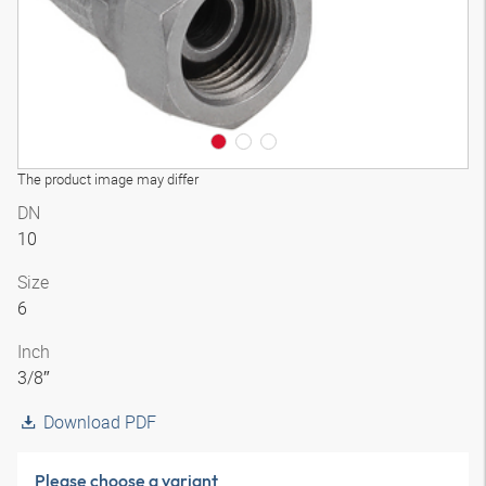
The product image may differ
DN
10
Size
6
Inch
3/8″
Download PDF
Please choose a variant