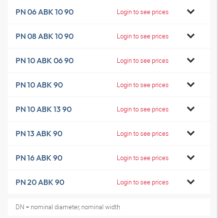
PN 06 ABK 10 90
Login to see prices
PN 08 ABK 10 90
Login to see prices
PN 10 ABK 06 90
Login to see prices
PN 10 ABK 90
Login to see prices
PN 10 ABK 13 90
Login to see prices
PN 13 ABK 90
Login to see prices
PN 16 ABK 90
Login to see prices
PN 20 ABK 90
Login to see prices
DN = nominal diameter, nominal width