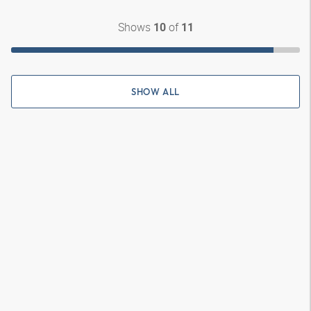
Shows
of
10
11
SHOW ALL