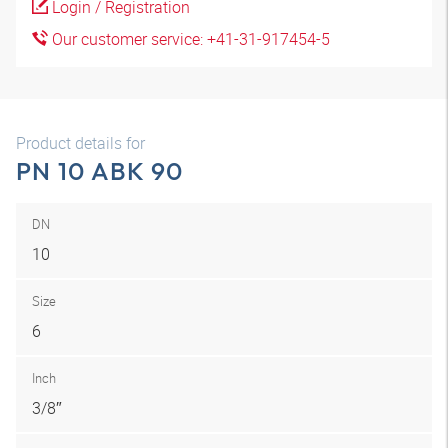
Login / Registration
Our customer service: +41-31-917454-5
Product details for
PN 10 ABK 90
DN
10
Size
6
Inch
3/8″