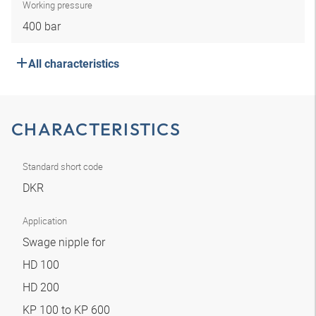
Working pressure
400 bar
All characteristics
CHARACTERISTICS
Standard short code
DKR
Application
Swage nipple for
HD 100
HD 200
KP 100 to KP 600