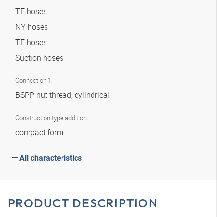
TE hoses
NY hoses
TF hoses
Suction hoses
Connection 1
BSPP nut thread, cylindrical
Construction type addition
compact form
All characteristics
PRODUCT DESCRIPTION