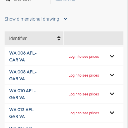
Show dimensional drawing
Identifier
WA 006 AFL-
Login to see prices
GAR VA
WA 008 AFL-
Login to see prices
GAR VA
WA 010 AFL-
Login to see prices
GAR VA
WA 013 AFL-
Login to see prices
GAR VA