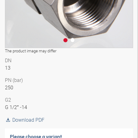
The product image may differ
DN
13
PN (bar)
250
G2
G 1/2″ -14
Download PDF
Please choose a variant