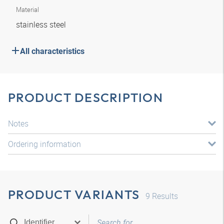
Material
stainless steel
All characteristics
PRODUCT DESCRIPTION
Notes
Ordering information
PRODUCT VARIANTS
9
Results