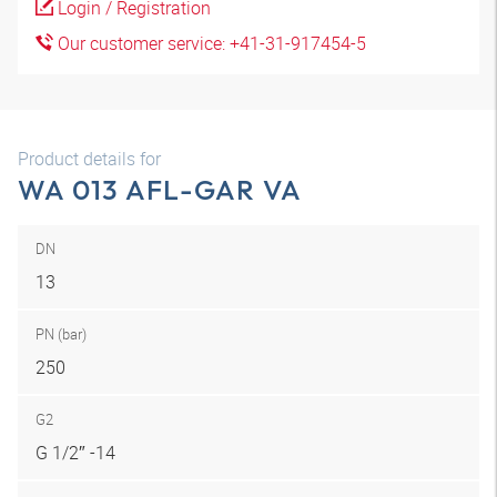
Login / Registration
Our customer service: +41-31-917454-5
Product details for
WA 013 AFL-GAR VA
DN
13
PN (bar)
250
G2
G 1/2″ -14