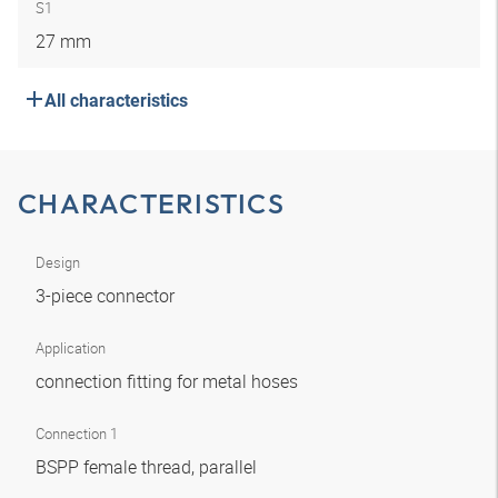
S1
27 mm
All characteristics
CHARACTERISTICS
Design
3-piece connector
Application
connection fitting for metal hoses
Connection 1
BSPP female thread, parallel