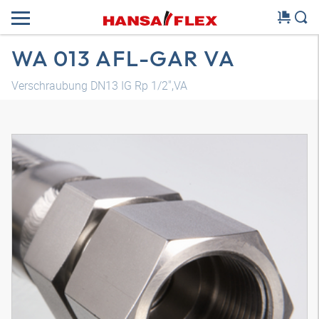
WA 013 AFL-GAR VA
Verschraubung DN13 IG Rp 1/2",VA