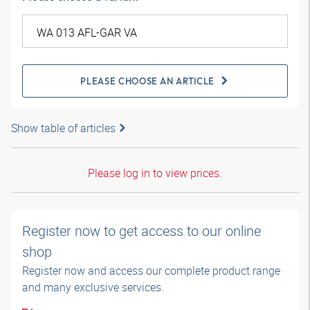
PLEASE CHOOSE AN ARTICLE
Show table of articles
Please log in to view prices.
Register now to get access to our online
shop
Register now and access our complete product range
and many exclusive services.