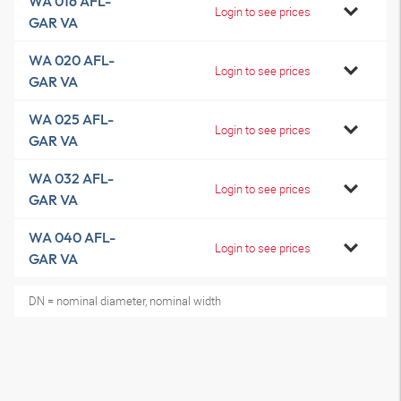
WA 016 AFL-
Login to see prices
GAR VA
WA 020 AFL-
Login to see prices
GAR VA
WA 025 AFL-
Login to see prices
GAR VA
WA 032 AFL-
Login to see prices
GAR VA
WA 040 AFL-
Login to see prices
GAR VA
DN = nominal diameter, nominal width