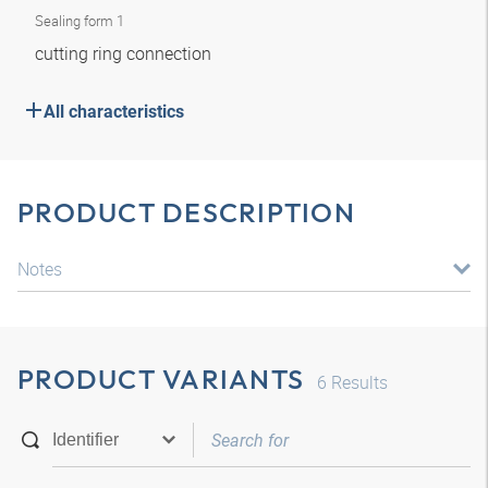
Sealing form 1
cutting ring connection
All characteristics
PRODUCT DESCRIPTION
Notes
PRODUCT VARIANTS
6
Results