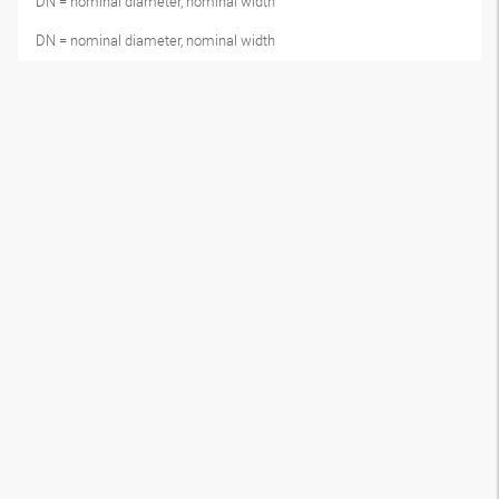
DN = nominal diameter, nominal width
DN = nominal diameter, nominal width