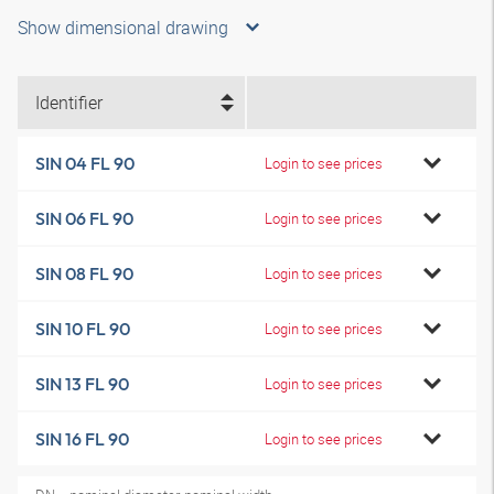
Show dimensional drawing
Identifier
SIN 04 FL 90
Login to see prices
SIN 06 FL 90
Login to see prices
SIN 08 FL 90
Login to see prices
SIN 10 FL 90
Login to see prices
SIN 13 FL 90
Login to see prices
SIN 16 FL 90
Login to see prices