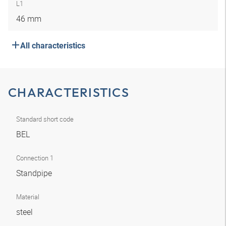
L1
46 mm
All characteristics
CHARACTERISTICS
Standard short code
BEL
Connection 1
Standpipe
Material
steel