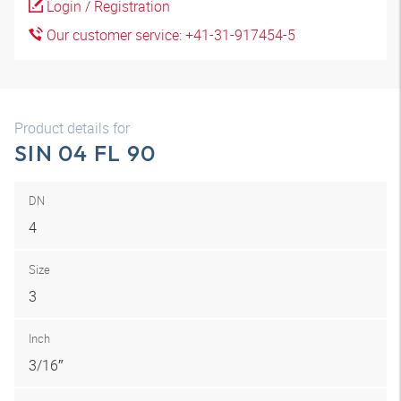
Login / Registration
Our customer service: +41-31-917454-5
Product details for
SIN 04 FL 90
DN
4
Size
3
Inch
3/16″