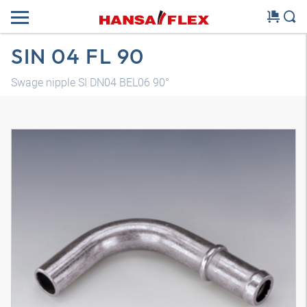
SIN 04 FL 90
Swage nipple SI DN04 BEL06 90°