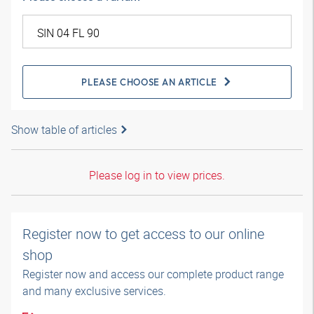
PLEASE CHOOSE AN ARTICLE
Show table of articles
Please log in to view prices.
Register now to get access to our online
shop
Register now and access our complete product range
and many exclusive services.