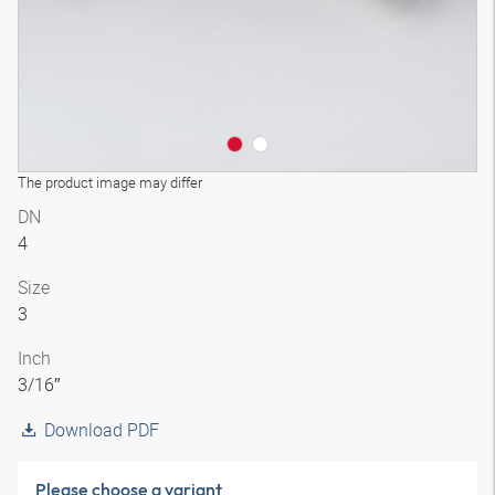
The product image may differ
DN
4
Size
3
Inch
3/16″
Download PDF
Please choose a variant