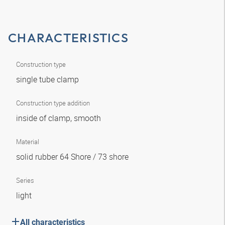
CHARACTERISTICS
Construction type
single tube clamp
Construction type addition
inside of clamp, smooth
Material
solid rubber 64 Shore / 73 shore
Series
light
All characteristics