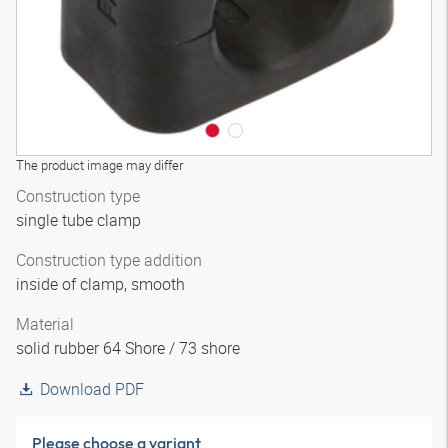
The product image may differ
Construction type
single tube clamp
Construction type addition
inside of clamp, smooth
Material
solid rubber 64 Shore / 73 shore
Download PDF
Please choose a variant