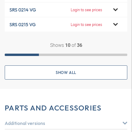
SRS 0214 VG
Login to see prices
SRS 0215 VG
Login to see prices
Shows
of
10
36
SHOW ALL
PARTS AND ACCESSORIES
Additional versions