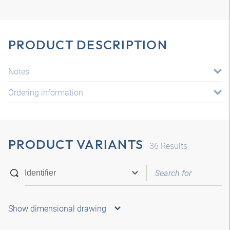
PRODUCT DESCRIPTION
Notes
Ordering information
PRODUCT VARIANTS
36
Results
Show dimensional drawing