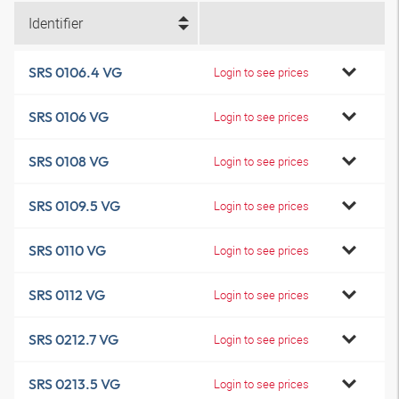
Identifier
SRS 0106.4 VG
Login to see prices
SRS 0106 VG
Login to see prices
SRS 0108 VG
Login to see prices
SRS 0109.5 VG
Login to see prices
SRS 0110 VG
Login to see prices
SRS 0112 VG
Login to see prices
SRS 0212.7 VG
Login to see prices
SRS 0213.5 VG
Login to see prices