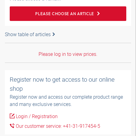
PLEASE CHOOSE AN ARTICLE
Show table of articles
Please log in to view prices.
Register now to get access to our online
shop
Register now and access our complete product range
and many exclusive services.
Login / Registration
Our customer service: +41-31-917454-5