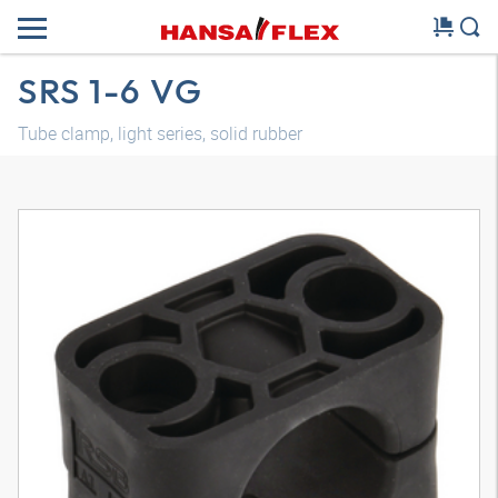
SRS 1-6 VG
Tube clamp, light series, solid rubber