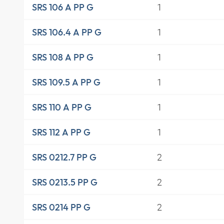
1
SRS 106 A PP G
1
SRS 106.4 A PP G
1
SRS 108 A PP G
1
SRS 109.5 A PP G
1
SRS 110 A PP G
1
SRS 112 A PP G
2
SRS 0212.7 PP G
2
SRS 0213.5 PP G
2
SRS 0214 PP G