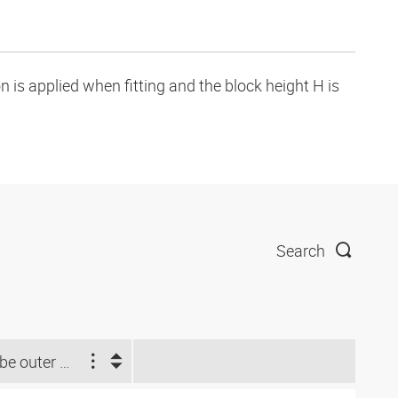
is applied when fitting and the block height H is
Search
Tube outer Ø d2 (inch)