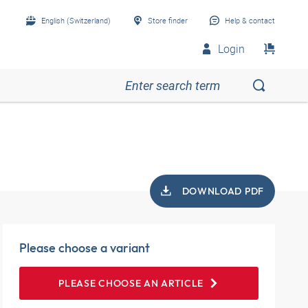
English (Switzerland)
Store finder
Help & contact
Login
DOWNLOAD PDF
Please choose a variant
PLEASE CHOOSE AN ARTICLE