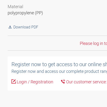
Material
polypropylene (PP)
Download PDF
Please log in t
Register now to get access to our online 
Register now and access our complete product ran
Login / Registration
Our customer service