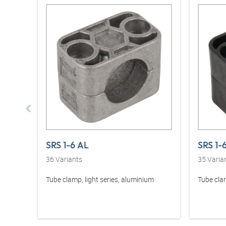
SRS 1-6 AL
SRS 1-
36
Variants
35
Varia
Tube clamp, light series, aluminium
Tube clam