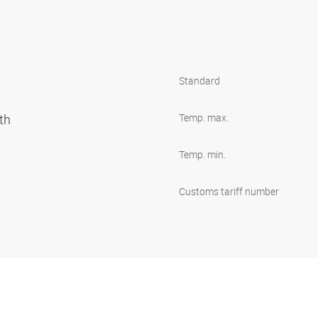
Standard
oth
Temp. max.
Temp. min.
Customs tariff number