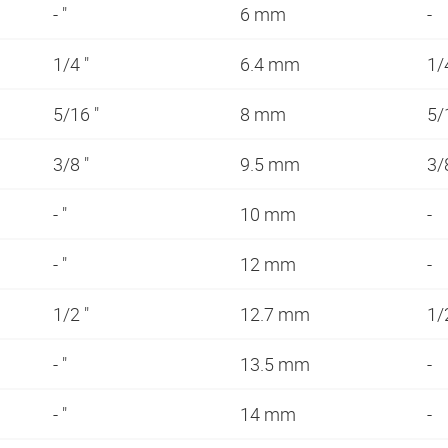
- "
6 mm
-
1/4 "
6.4 mm
1/
5/16 "
8 mm
5/
3/8 "
9.5 mm
3/
- "
10 mm
-
- "
12 mm
-
1/2 "
12.7 mm
1/
- "
13.5 mm
-
- "
14 mm
-