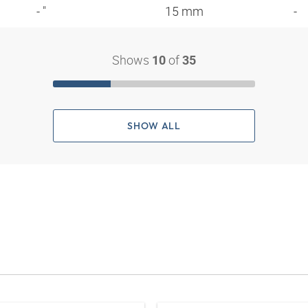
- "
15 mm
-
Shows
of
10
35
SHOW ALL