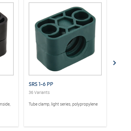
SRS 1-6 PP
SRS 1
36
Variants
36
Vari
inside,
Tube clamp, light series, polypropylene
Tube cla