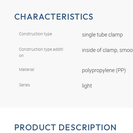
CHARACTERISTICS
Construction type
single tube clamp
Construction type additi
inside of clamp, smo
on
Material
polypropylene (PP)
Series
light
PRODUCT DESCRIPTION