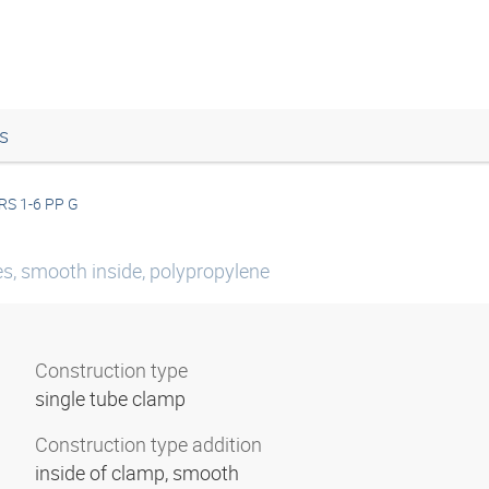
s
RS 1-6 PP G
es, smooth inside, polypropylene
Construction type
single tube clamp
Construction type addition
inside of clamp, smooth