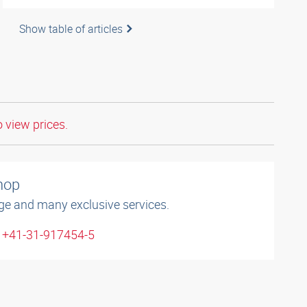
Show table of articles
o view prices.
shop
ge and many exclusive services.
: +41-31-917454-5