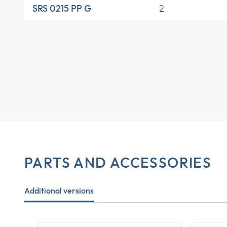
2
SRS 0215 PP G
PARTS AND ACCESSORIES
Additional versions