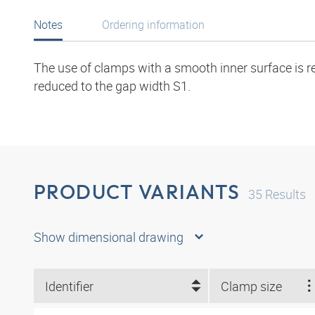
Notes
Ordering information
The use of clamps with a smooth inner surface is r
reduced to the gap width S1.
PRODUCT VARIANTS
35
Results
Show dimensional drawing
Identifier
Clamp size