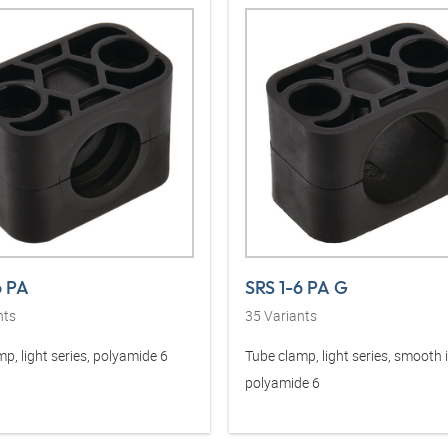
6 PA
SRS 1-6 PA G
nts
35
Variants
p, light series, polyamide 6
Tube clamp, light series, smooth 
polyamide 6