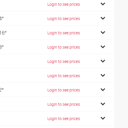
Login to see prices
4″
Login to see prices
16″
Login to see prices
8″
Login to see prices
Login to see prices
Login to see prices
2″
Login to see prices
Login to see prices
Login to see prices