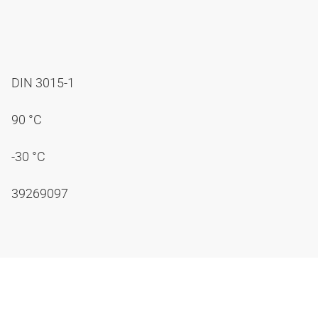
DIN 3015-1
90 °C
-30 °C
39269097