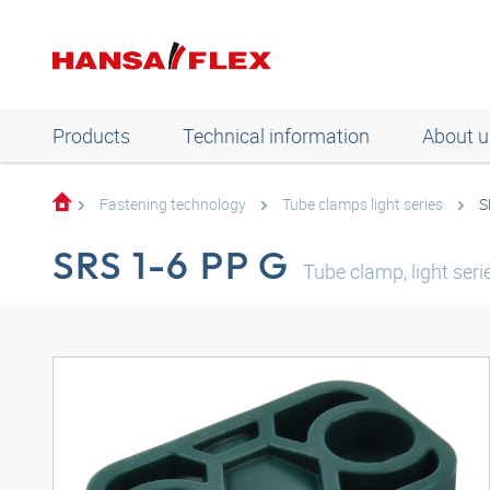
Products
Technical information
About u
Fastening technology
Tube clamps light series
S
SRS 1-6 PP G
Tube clamp, light seri