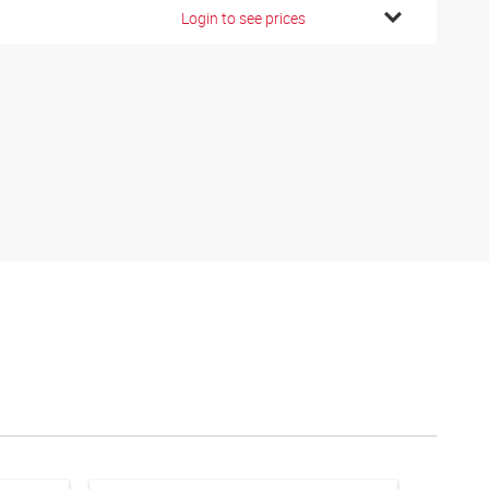
Login to see prices