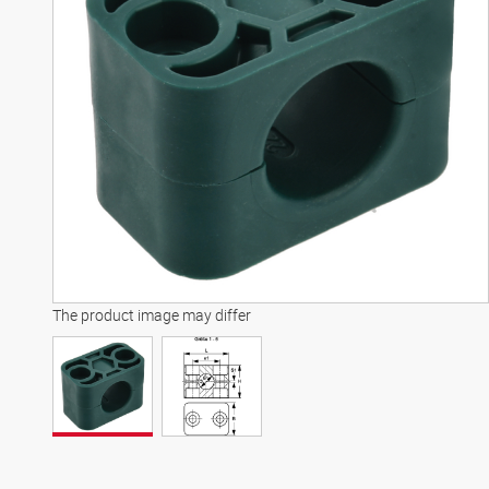
The product image may differ