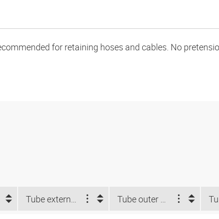
ecommended for retaining hoses and cables. No pretension 
Tube external-Ø d2 NUM (")
Tube outer Ø d2 (mm)