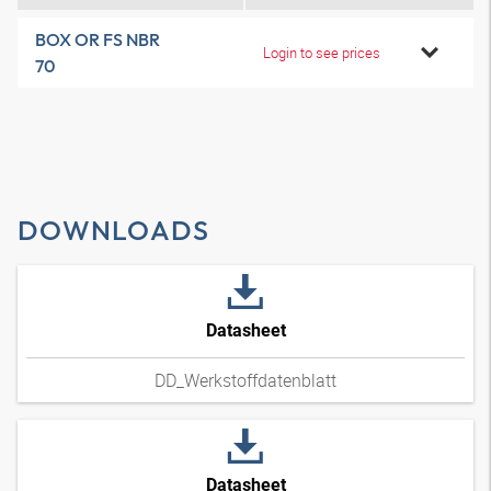
BOX OR FS NBR
Login to see prices
70
DOWNLOADS
Datasheet
DD_Werkstoffdatenblatt
Datasheet