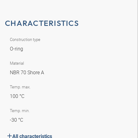
CHARACTERISTICS
Construction type
O-ring
Material
NBR 70 Shore A
Temp. max.
100 °C
Temp. min.
-30 °C
All characteristics