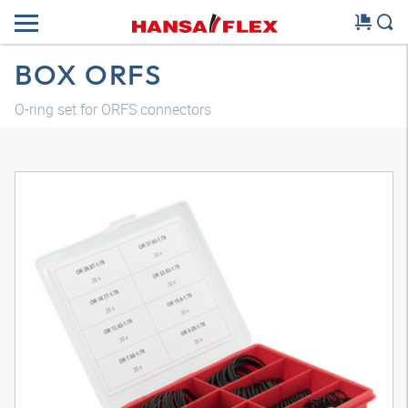
BOX ORFS
O-ring set for ORFS connectors