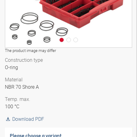
The product image may differ
Construction type
O-ring
Material
NBR 70 Shore A
Temp. max.
100 °C
Download PDF
Please choose a variant