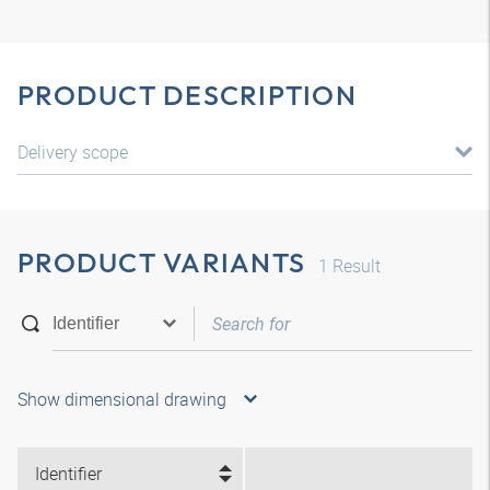
PRODUCT DESCRIPTION
Delivery scope
PRODUCT VARIANTS
1
Result
Show dimensional drawing
Identifier