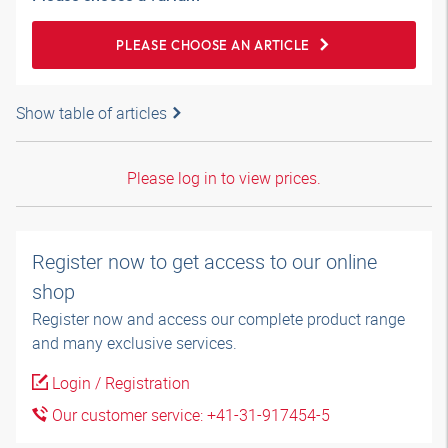
PLEASE CHOOSE AN ARTICLE
Show table of articles
Please log in to view prices.
Register now to get access to our online
shop
Register now and access our complete product range
and many exclusive services.
Login / Registration
Our customer service: +41-31-917454-5