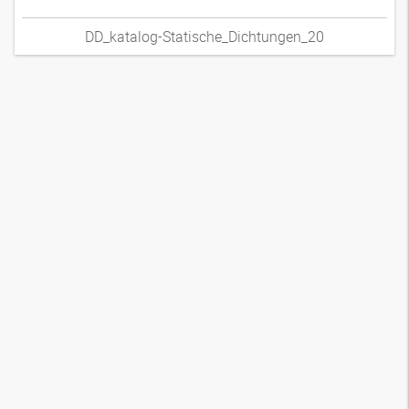
DD_katalog-Statische_Dichtungen_20