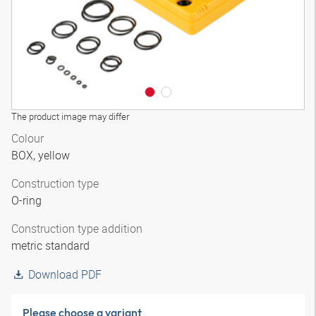
The product image may differ
Colour
BOX, yellow
Construction type
O-ring
Construction type addition
metric standard
Download PDF
Please choose a variant