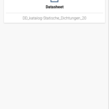
Datasheet
DD_katalog-Statische_Dichtungen_20