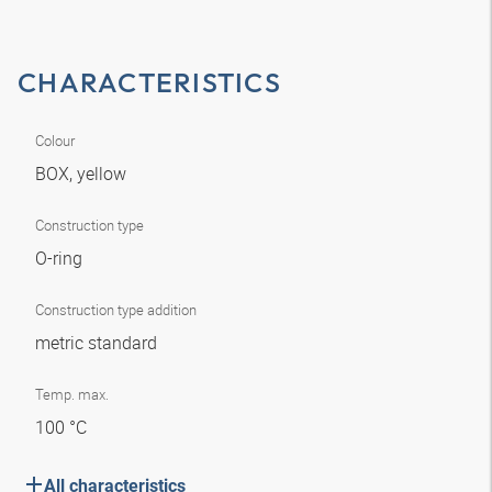
CHARACTERISTICS
Colour
BOX, yellow
Construction type
O-ring
Construction type addition
metric standard
Temp. max.
100 °C
All characteristics