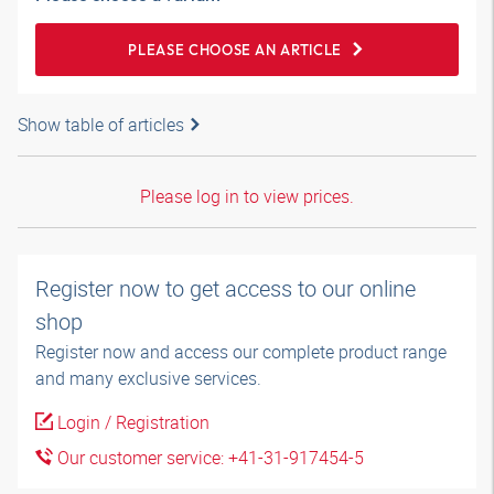
PLEASE CHOOSE AN ARTICLE
Show table of articles
Please log in to view prices.
Register now to get access to our online
shop
Register now and access our complete product range
and many exclusive services.
Login / Registration
Our customer service: +41-31-917454-5