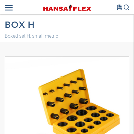
BOX H
Boxed set H, small metric