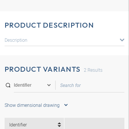
PRODUCT DESCRIPTION
Description
PRODUCT VARIANTS
2
Results
Show dimensional drawing
Identifier