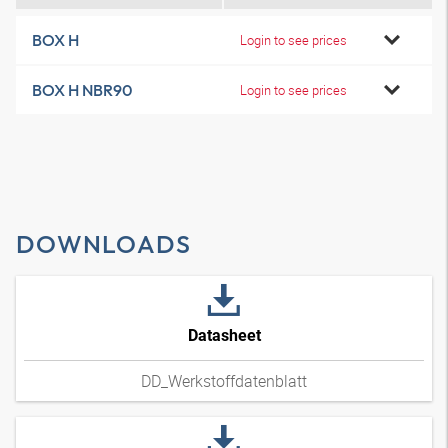
BOX H
Login to see prices
BOX H NBR90
Login to see prices
DOWNLOADS
Datasheet
DD_Werkstoffdatenblatt