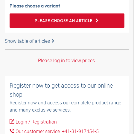
Please choose a variant
PLEASE CHOOSE AN ARTICLE
Show table of articles
Please log in to view prices.
Register now to get access to our online
shop
Register now and access our complete product range
and many exclusive services.
Login / Registration
Our customer service: +41-31-917454-5