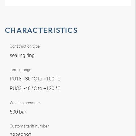
CHARACTERISTICS
Construction type
sealing ring
Temp. range
PU18: -30 °C to +100 °C
PU33: -40 °C to +120 °C
Working pressure
500 bar
Customs tariff number
39269097