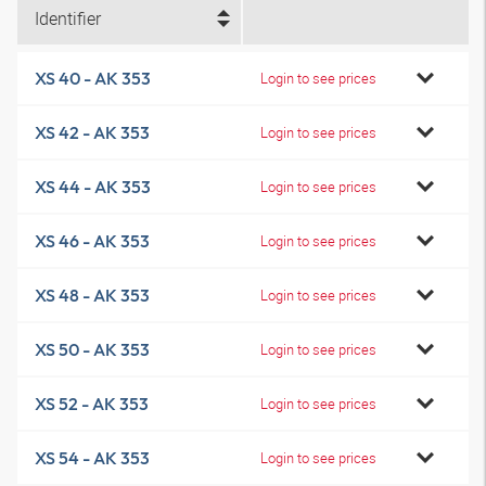
Identifier
XS 40 - AK 353
Login to see prices
XS 42 - AK 353
Login to see prices
XS 44 - AK 353
Login to see prices
XS 46 - AK 353
Login to see prices
XS 48 - AK 353
Login to see prices
XS 50 - AK 353
Login to see prices
XS 52 - AK 353
Login to see prices
XS 54 - AK 353
Login to see prices