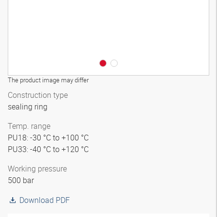
The product image may differ
Construction type
sealing ring
Temp. range
PU18: -30 °C to +100 °C
PU33: -40 °C to +120 °C
Working pressure
500 bar
Download PDF