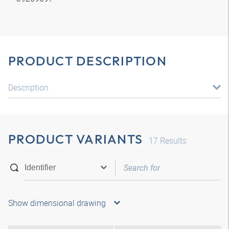
PRODUCT DESCRIPTION
Description
PRODUCT VARIANTS
17
Results
Show dimensional drawing