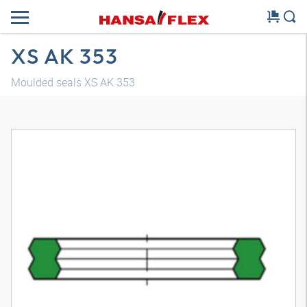
XS AK 353
Moulded seals XS AK 353