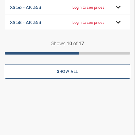
XS 56 - AK 353
Login to see prices
XS 58 - AK 353
Login to see prices
Shows
of
10
17
SHOW ALL