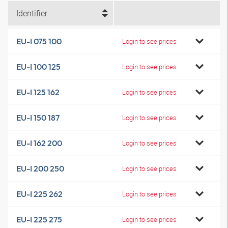
Identifier
EU-I 075 100
Login to see prices
EU-I 100 125
Login to see prices
EU-I 125 162
Login to see prices
EU-I 150 187
Login to see prices
EU-I 162 200
Login to see prices
EU-I 200 250
Login to see prices
EU-I 225 262
Login to see prices
EU-I 225 275
Login to see prices