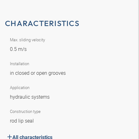
CHARACTERISTICS
Max. sliding velocity
0.5 m/s
Installation
in closed or open grooves
Application
hydraulic systems
Construction type
rod lip seal
All characteristics