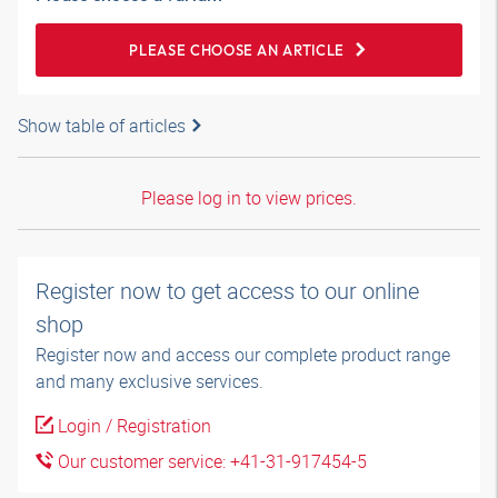
PLEASE CHOOSE AN ARTICLE
Show table of articles
Please log in to view prices.
Register now to get access to our online
shop
Register now and access our complete product range
and many exclusive services.
Login / Registration
Our customer service: +41-31-917454-5