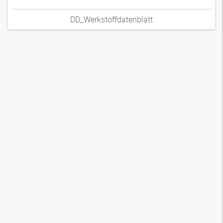
DD_Werkstoffdatenblatt