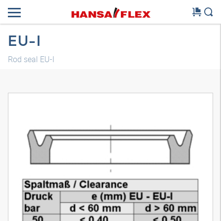
EU-I
Rod seal EU-I