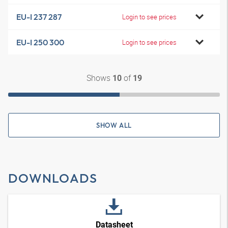
EU-I 237 287
Login to see prices
EU-I 250 300
Login to see prices
Shows
of
10
19
SHOW ALL
DOWNLOADS
Datasheet