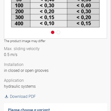
The product image may differ
Max. sliding velocity
0.5 m/s
Installation
in closed or open grooves
Application
hydraulic systems
Download PDF
Please choose a variant