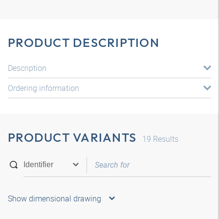
PRODUCT DESCRIPTION
Description
Ordering information
PRODUCT VARIANTS
19
Results
Show dimensional drawing