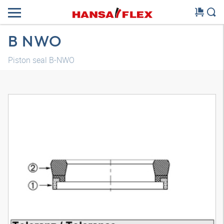
B NWO
Piston seal B-NWO