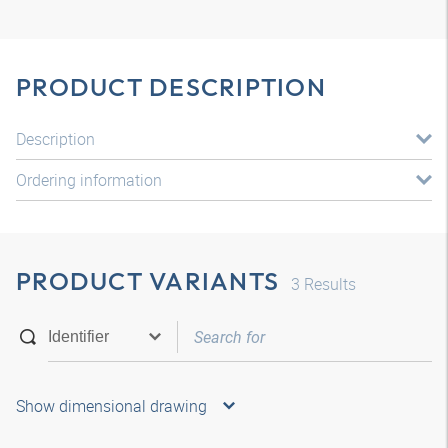
PRODUCT DESCRIPTION
Description
Ordering information
PRODUCT VARIANTS
3
Results
Show dimensional drawing