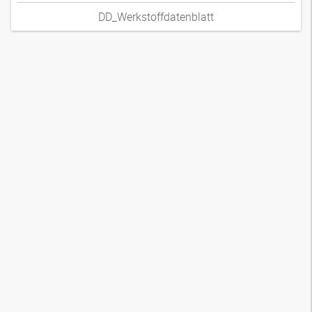
DD_Werkstoffdatenblatt