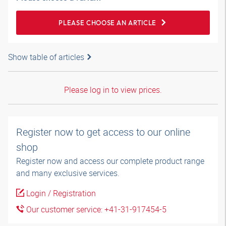
PLEASE CHOOSE AN ARTICLE
Show table of articles
Please log in to view prices.
Register now to get access to our online
shop
Register now and access our complete product range
and many exclusive services.
Login / Registration
Our customer service: +41-31-917454-5