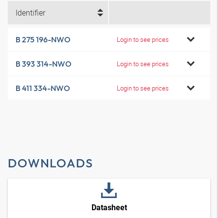
Identifier
B 275 196-NWO
Login to see prices
B 393 314-NWO
Login to see prices
B 411 334-NWO
Login to see prices
DOWNLOADS
Datasheet