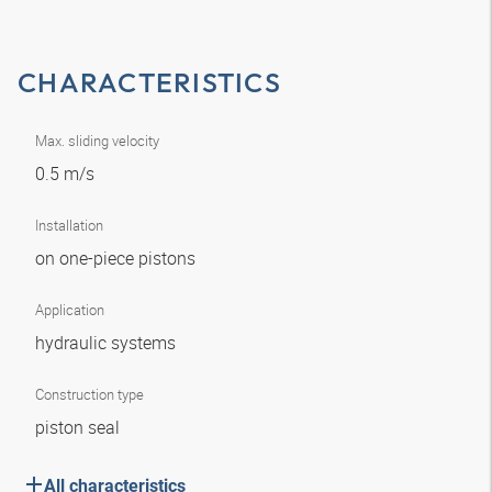
CHARACTERISTICS
Max. sliding velocity
0.5 m/s
Installation
on one-piece pistons
Application
hydraulic systems
Construction type
piston seal
All characteristics