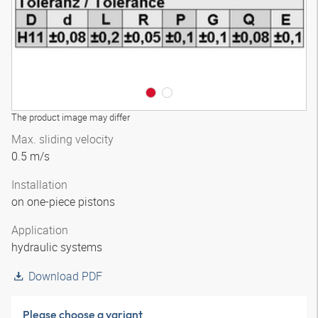
The product image may differ
Max. sliding velocity
0.5 m/s
Installation
on one-piece pistons
Application
hydraulic systems
Download PDF
Please choose a variant