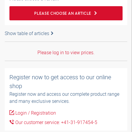
PLEASE CHOOSE AN ARTICLE
Show table of articles
Please log in to view prices.
Register now to get access to our online
shop
Register now and access our complete product range
and many exclusive services.
Login / Registration
Our customer service: +41-31-917454-5