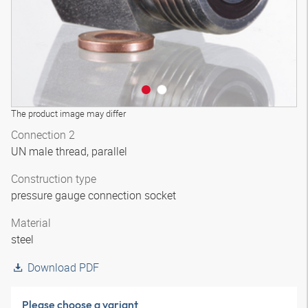
The product image may differ
Connection 2
UN male thread, parallel
Construction type
pressure gauge connection socket
Material
steel
Download PDF
Please choose a variant