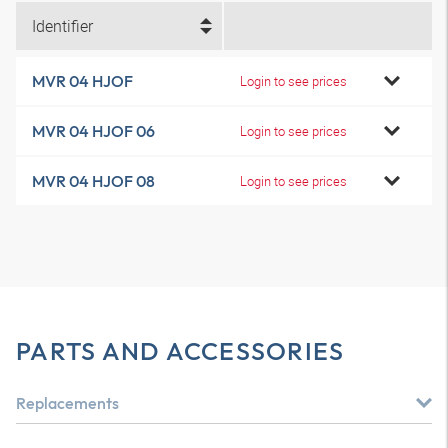
Identifier
MVR 04 HJOF
Login to see prices
MVR 04 HJOF 06
Login to see prices
MVR 04 HJOF 08
Login to see prices
PARTS AND ACCESSORIES
Replacements