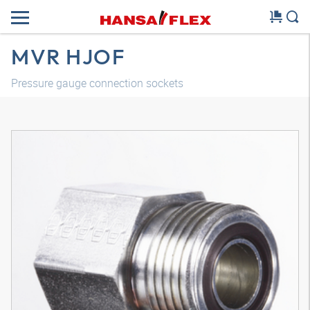
MVR HJOF
Pressure gauge connection sockets