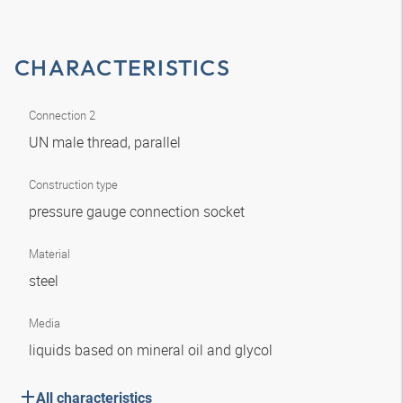
CHARACTERISTICS
Connection 2
UN male thread, parallel
Construction type
pressure gauge connection socket
Material
steel
Media
liquids based on mineral oil and glycol
All characteristics