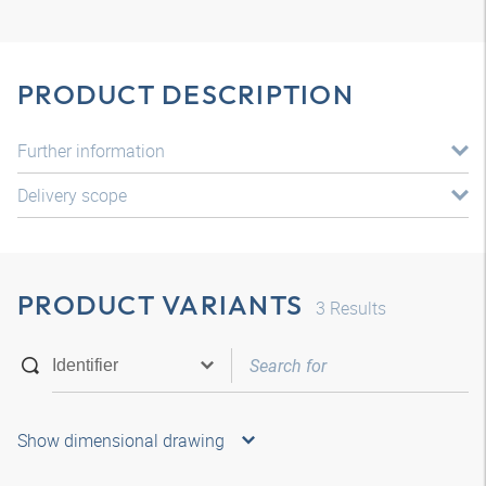
PRODUCT DESCRIPTION
Further information
Delivery scope
PRODUCT VARIANTS
3
Results
Show dimensional drawing