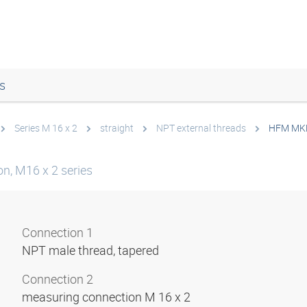
s
Series M 16 x 2
straight
NPT external threads
HFM MK
n, M16 x 2 series
Connection 1
NPT male thread, tapered
Connection 2
measuring connection M 16 x 2