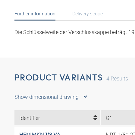
Further information
Delivery scope
Die Schlüsselweite der Verschlusskappe beträgt 1
PRODUCT VARIANTS
4
Results
Show dimensional drawing
Identifier
G1
NPT 1/8″ -2
HFM MKN 1/8 VA