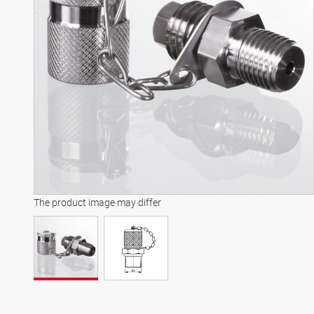
The product image may differ