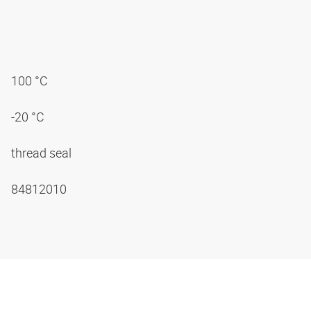
100 °C
-20 °C
thread seal
84812010