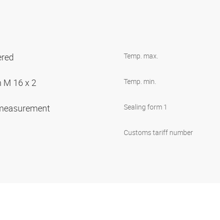
ered
Temp. max.
n M 16 x 2
Temp. min.
 measurement
Sealing form 1
Customs tariff number