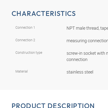
CHARACTERISTICS
Connection 1
NPT male thread, tap
Connection 2
measuring connectio
Construction type
screw-in socket with
connection
Material
stainless steel
PRODUCT DESCRIPTION