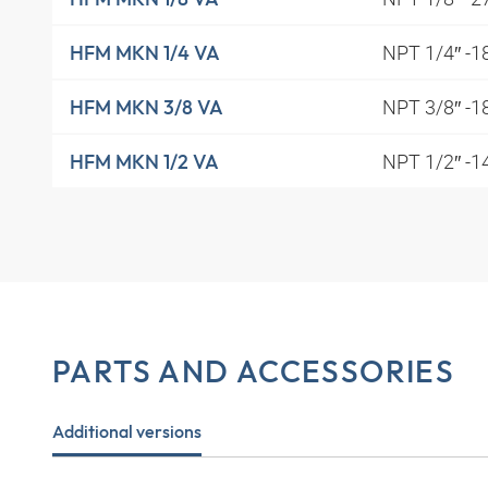
NPT 1/4″ -1
HFM MKN 1/4 VA
NPT 3/8″ -1
HFM MKN 3/8 VA
NPT 1/2″ -1
HFM MKN 1/2 VA
PARTS AND ACCESSORIES
Additional versions