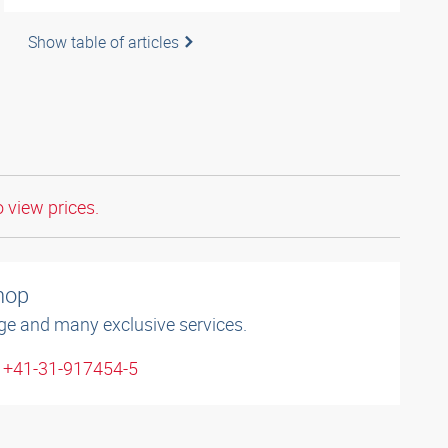
Show table of articles
o view prices.
shop
ge and many exclusive services.
: +41-31-917454-5