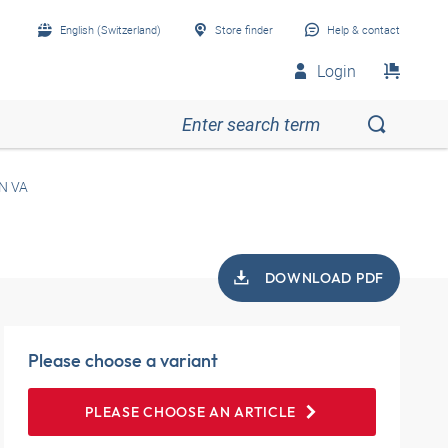
English (Switzerland)
Store finder
Help & contact
Login
N VA
DOWNLOAD PDF
Please choose a variant
PLEASE CHOOSE AN ARTICLE