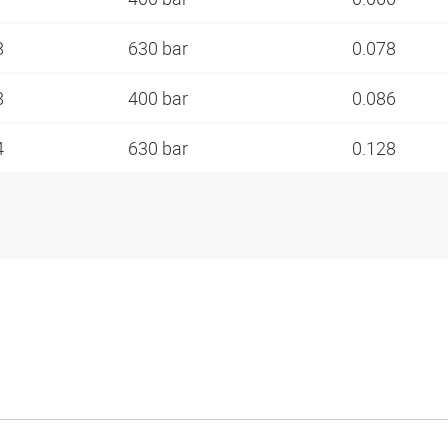
8
630 bar
0.078
8
400 bar
0.086
4
630 bar
0.128