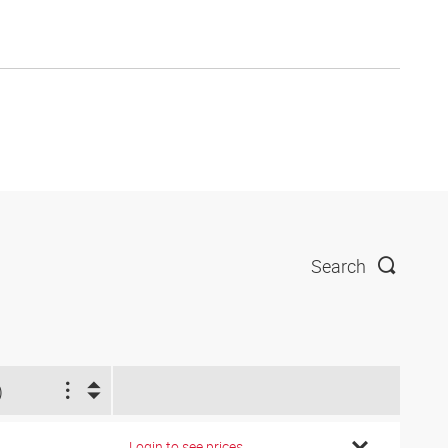
Search
)
Login to see prices