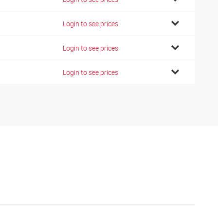
Login to see prices
Login to see prices
Login to see prices