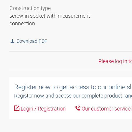
Construction type
screw-in socket with measurement
connection
Download PDF
Please log in t
Register now to get access to our online 
Register now and access our complete product ran
Login / Registration
Our customer service