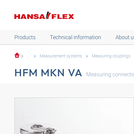
Products
Technical information
About u
...
Measurement systems
Measuring couplings
HFM MKN VA
Measuring connectio