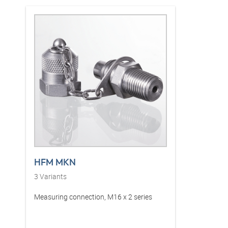
HFM MKN
3
Variants
Measuring connection, M16 x 2 series