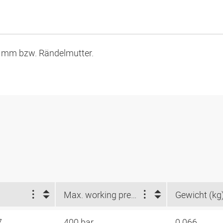
9 mm bzw. Rändelmutter.
Max. working pressure (bar)
Gewicht (kg
7
400 bar
0.066