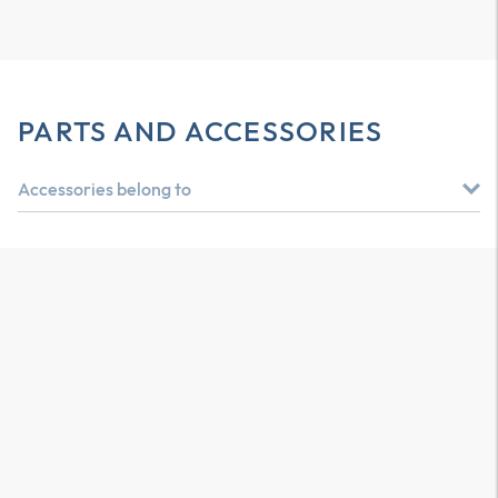
PARTS AND ACCESSORIES
Accessories belong to