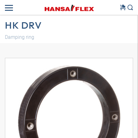
HK DRV
Damping ring