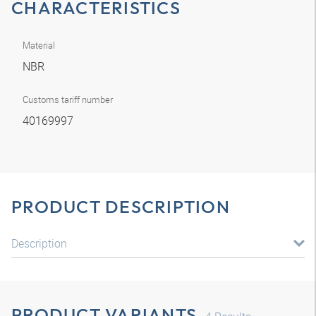
CHARACTERISTICS
Material
NBR
Customs tariff number
40169997
PRODUCT DESCRIPTION
Description
PRODUCT VARIANTS