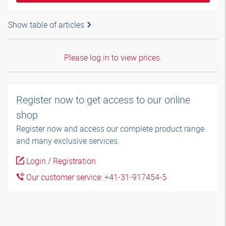
Show table of articles
Please log in to view prices.
Register now to get access to our online
shop
Register now and access our complete product range
and many exclusive services.
Login / Registration
Our customer service: +41-31-917454-5