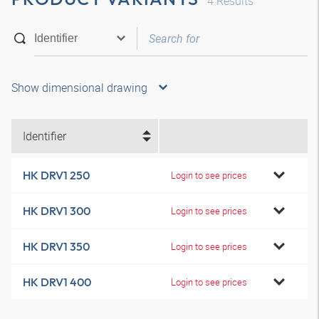
4
Results
Show dimensional drawing
Identifier
HK DRV1 250
Login to see prices
HK DRV1 300
Login to see prices
HK DRV1 350
Login to see prices
HK DRV1 400
Login to see prices