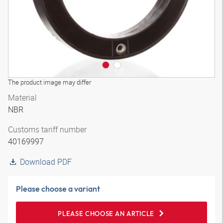
The product image may differ
Material
NBR
Customs tariff number
40169997
Download PDF
Please choose a variant
PLEASE CHOOSE AN ARTICLE