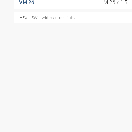
M 26 x 1.5
VM 26
HEX = SW = width across flats