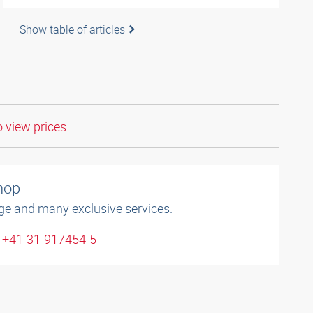
Show table of articles
o view prices.
shop
ge and many exclusive services.
: +41-31-917454-5