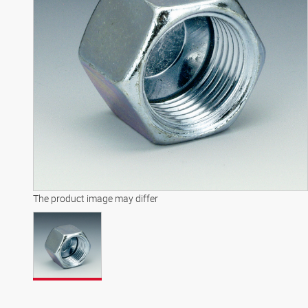
The product image may differ