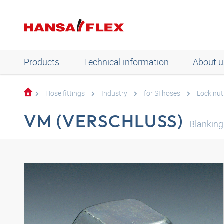
Products
Technical information
About u
Hose fittings
Industry
for SI hoses
Lock nut
VM (VERSCHLUSS)
Blanking