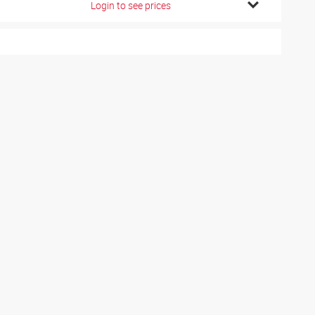
Login to see prices