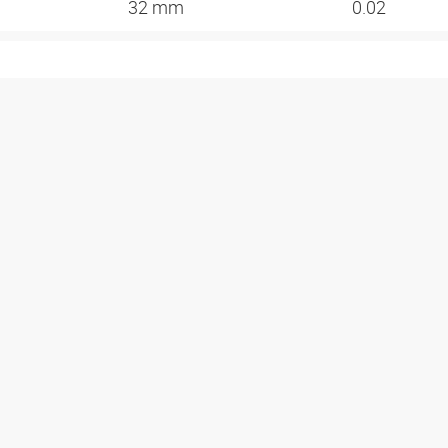
32 mm
0.02