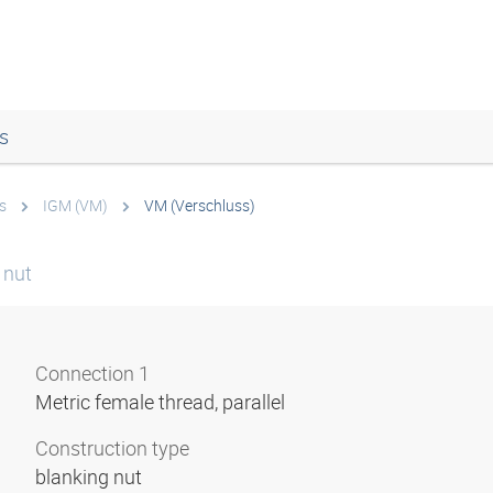
s
s
IGM (VM)
VM (Verschluss)
 nut
Connection 1
Metric female thread, parallel
Construction type
blanking nut