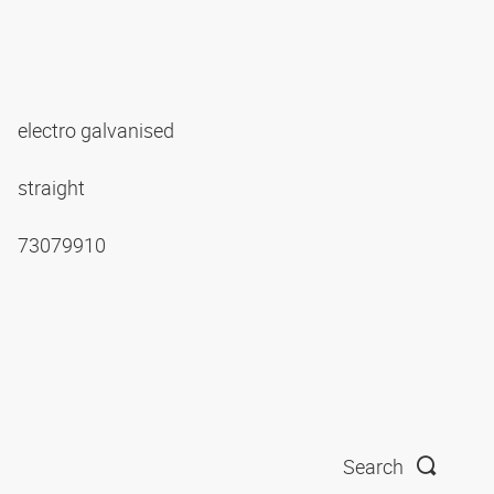
electro galvanised
straight
73079910
Search