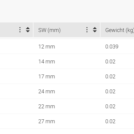
SW (mm)
Gewicht (kg
12 mm
0.039
14 mm
0.02
17 mm
0.02
24 mm
0.02
22 mm
0.02
27 mm
0.02