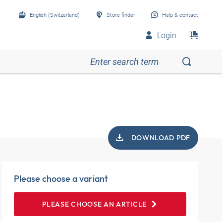
English (Switzerland)
Store finder
Help & contact
Login
DOWNLOAD PDF
Please choose a variant
PLEASE CHOOSE AN ARTICLE