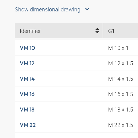
Show dimensional drawing
Identifier
G1
M 10 x 1
VM 10
M 12 x 1.5
VM 12
M 14 x 1.5
VM 14
M 16 x 1.5
VM 16
M 18 x 1.5
VM 18
M 22 x 1.5
VM 22