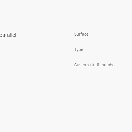
parallel
Surface
Type
Customs tariff number