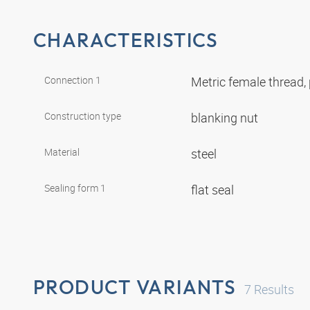
CHARACTERISTICS
Connection 1
Metric female thread, 
Construction type
blanking nut
Material
steel
Sealing form 1
flat seal
PRODUCT VARIANTS
7
Results