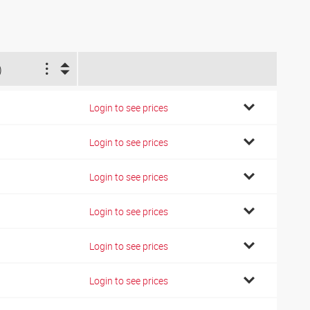
)
Login to see prices
Login to see prices
Login to see prices
Login to see prices
Login to see prices
Login to see prices