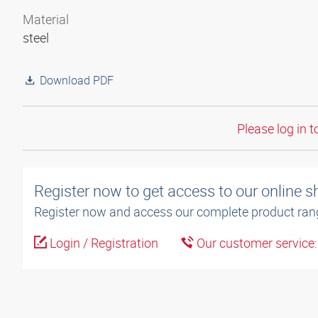
Material
steel
Download PDF
Please log in t
Register now to get access to our online 
Register now and access our complete product ran
Login / Registration
Our customer service