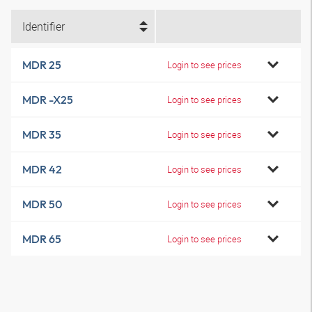
Identifier
MDR 25
Login to see prices
MDR -X25
Login to see prices
MDR 35
Login to see prices
MDR 42
Login to see prices
MDR 50
Login to see prices
MDR 65
Login to see prices