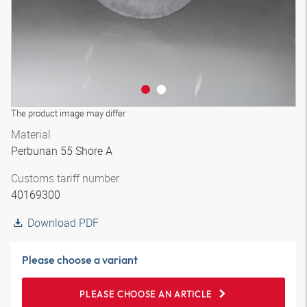
The product image may differ
Material
Perbunan 55 Shore A
Customs tariff number
40169300
Download PDF
Please choose a variant
PLEASE CHOOSE AN ARTICLE