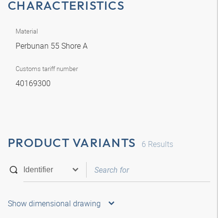
CHARACTERISTICS
Material
Perbunan 55 Shore A
Customs tariff number
40169300
PRODUCT VARIANTS
6
Results
Show dimensional drawing