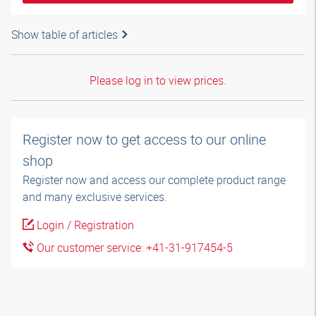
Show table of articles
Please log in to view prices.
Register now to get access to our online
shop
Register now and access our complete product range
and many exclusive services.
Login / Registration
Our customer service: +41-31-917454-5