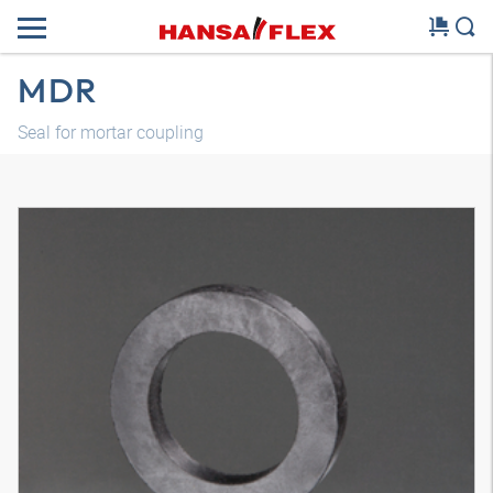
MDR
Seal for mortar coupling