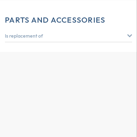
PARTS AND ACCESSORIES
Is replacement of