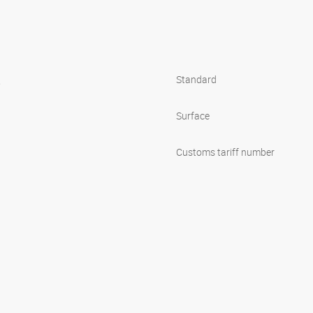
s
Standard
Surface
Customs tariff number