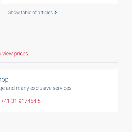
Show table of articles
o view prices.
shop
ge and many exclusive services.
: +41-31-917454-5