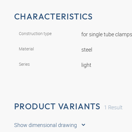
CHARACTERISTICS
Construction type
for single tube clamp
Material
steel
Series
light
PRODUCT VARIANTS
1
Result
Show dimensional drawing