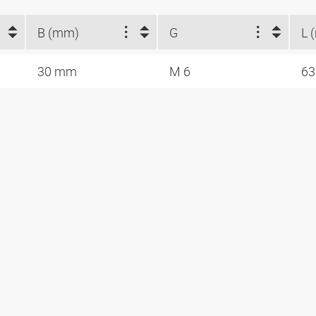
B (mm)
G
L 
30 mm
M 6
6