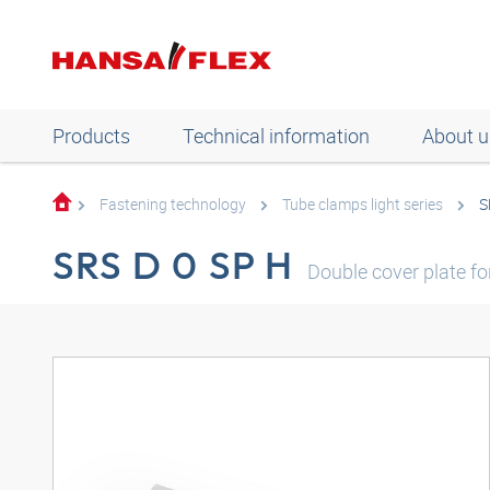
Products
Technical information
About u
Fastening technology
Tube clamps light series
S
SRS D 0 SP H
Double cover plate f