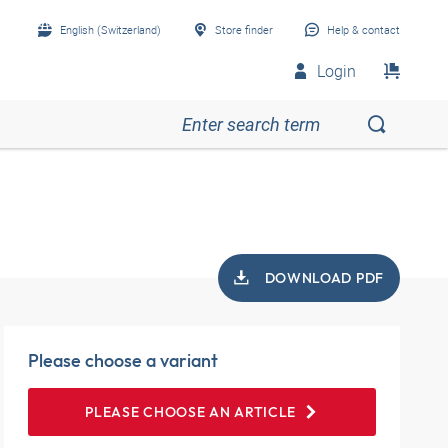
English (Switzerland)
Store finder
Help & contact
Login
DOWNLOAD PDF
Please choose a variant
PLEASE CHOOSE AN ARTICLE