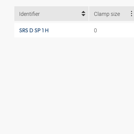
Identifier
Clamp size
0
SRS D SP 1 H