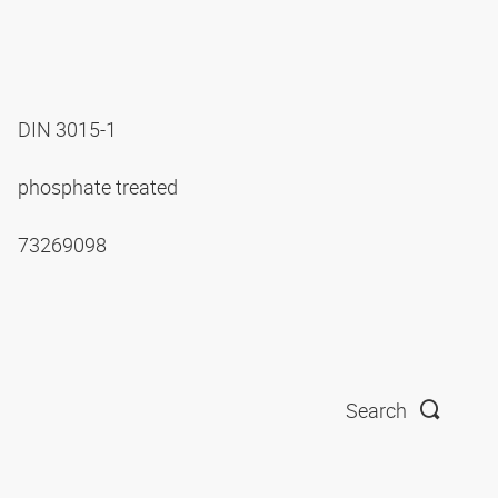
DIN 3015-1
phosphate treated
73269098
Search