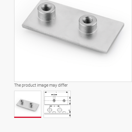
The product image may differ