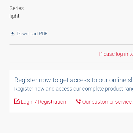
Series
light
Download PDF
Please log in t
Register now to get access to our online 
Register now and access our complete product ran
Login / Registration
Our customer service