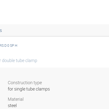
s
RS D 0 SP H
or double tube clamp
Construction type
for single tube clamps
Material
steel