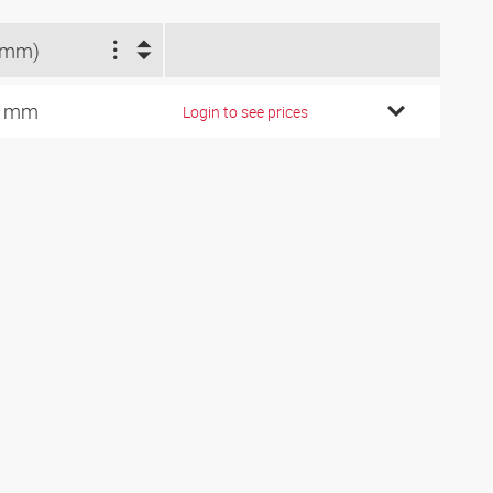
(mm)
3 mm
Login to see prices