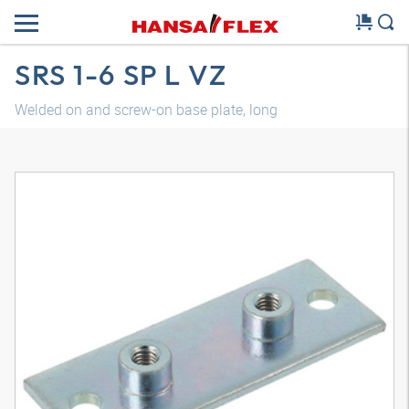
SRS 1-6 SP L VZ
Welded on and screw-on base plate, long