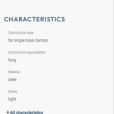
CHARACTERISTICS
Construction type
for single tube clamps
Construction type addition
long
Material
steel
Series
light
All characteristics