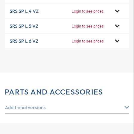
SRS SP L 4 VZ
Login to see prices
SRS SP L 5 VZ
Login to see prices
SRS SP L 6 VZ
Login to see prices
PARTS AND ACCESSORIES
Additional versions