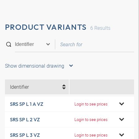
PRODUCT VARIANTS
6
Results
Show dimensional drawing
Identifier
SRS SP L 1 A VZ
Login to see prices
SRS SP L 2 VZ
Login to see prices
SRS SP L 3 VZ
Login to see prices