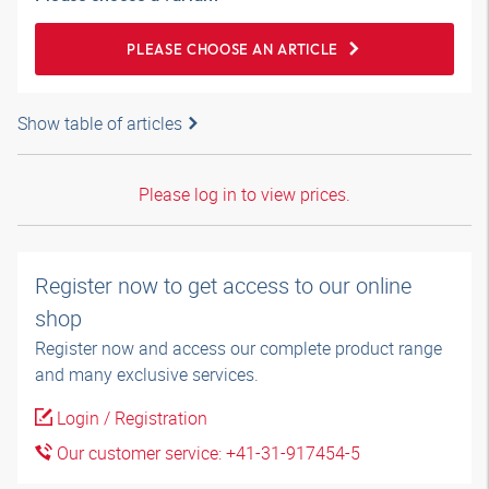
PLEASE CHOOSE AN ARTICLE
Show table of articles
Please log in to view prices.
Register now to get access to our online
shop
Register now and access our complete product range
and many exclusive services.
Login / Registration
Our customer service: +41-31-917454-5