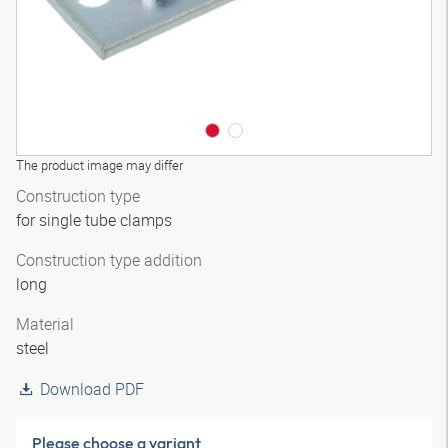
The product image may differ
Construction type
for single tube clamps
Construction type addition
long
Material
steel
Download PDF
Please choose a variant