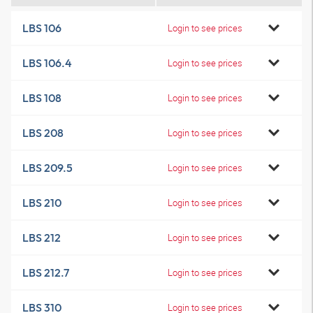
LBS 106
Login to see prices
LBS 106.4
Login to see prices
LBS 108
Login to see prices
LBS 208
Login to see prices
LBS 209.5
Login to see prices
LBS 210
Login to see prices
LBS 212
Login to see prices
LBS 212.7
Login to see prices
LBS 310
Login to see prices