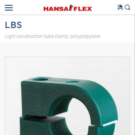
LBS
Light construction tube clamp, polypropylene