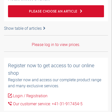
PLEASE CHOOSE AN ARTICLE
Show table of articles
Please log in to view prices.
Register now to get access to our online
shop
Register now and access our complete product range
and many exclusive services.
Login / Registration
Our customer service: +41-31-917454-5