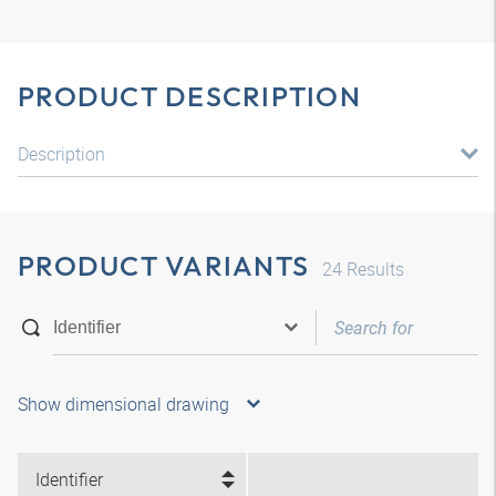
PRODUCT DESCRIPTION
Description
PRODUCT VARIANTS
24
Results
Show dimensional drawing
Identifier