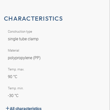
CHARACTERISTICS
Construction type
single tube clamp
Material
polypropylene (PP)
Temp. max.
90 °C
Temp. min.
-30 °C
All characteristics