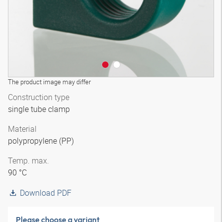
The product image may differ
Construction type
single tube clamp
Material
polypropylene (PP)
Temp. max.
90 °C
Download PDF
Please choose a variant