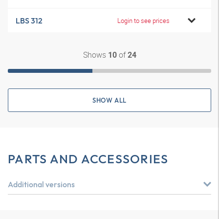
LBS 312
Login to see prices
Shows
of
10
24
SHOW ALL
PARTS AND ACCESSORIES
Additional versions