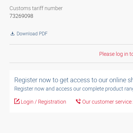
Customs tariff number
73269098
Download PDF
Please log in t
Register now to get access to our online 
Register now and access our complete product ran
Login / Registration
Our customer service