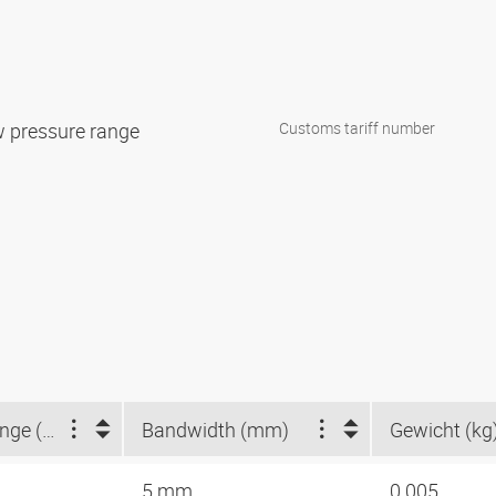
w pressure range
Customs tariff number
Clamping range (mm)
Bandwidth (mm)
Gewicht (kg
5 mm
0.005