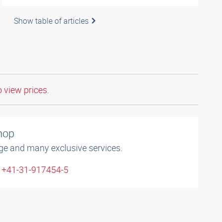
Show table of articles
o view prices.
shop
ge and many exclusive services.
: +41-31-917454-5