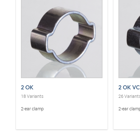
2 OK
2 OK VC
18
Variants
26
Variant
2-ear clamp
2-ear clam