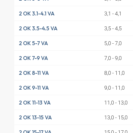
3,1 - 4,1
2 OK 3.1-4.1 VA
3,5 - 4,5
2 OK 3.5-4.5 VA
5,0 - 7,0
2 OK 5-7 VA
7,0 - 9,0
2 OK 7-9 VA
8,0 - 11,0
2 OK 8-11 VA
9,0 - 11,0
2 OK 9-11 VA
11,0 - 13,0
2 OK 11-13 VA
13,0 - 15,0
2 OK 13-15 VA
15,0 - 17,0
2 OK 15-17 VA