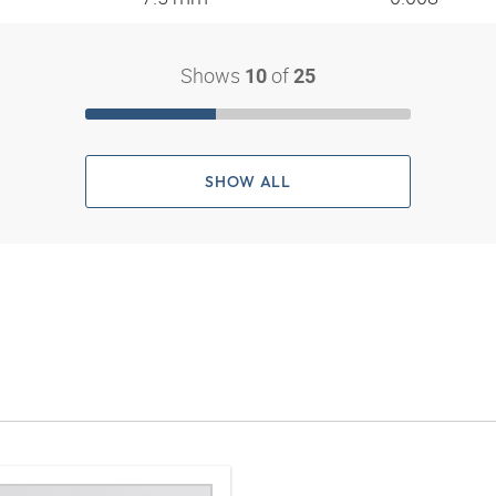
Shows
of
10
25
SHOW ALL