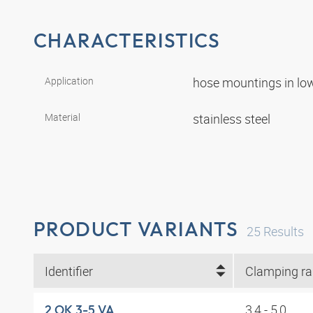
CHARACTERISTICS
Application
hose mountings in lo
Material
stainless steel
PRODUCT VARIANTS
25
Results
Identifier
3,4 - 5,0
2 OK 3-5 VA