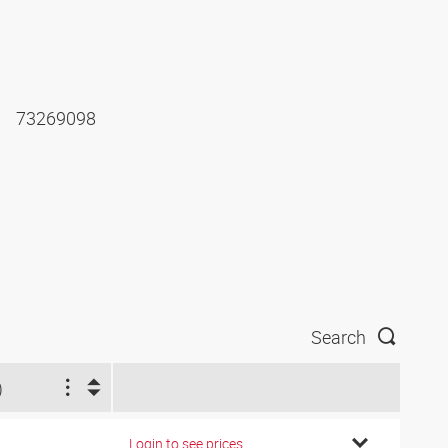
73269098
Search
)
Login to see prices