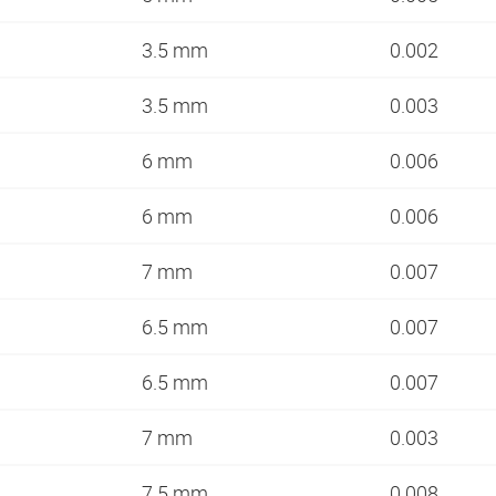
3.5 mm
0.002
3.5 mm
0.003
6 mm
0.006
6 mm
0.006
7 mm
0.007
6.5 mm
0.007
6.5 mm
0.007
7 mm
0.003
7.5 mm
0.008