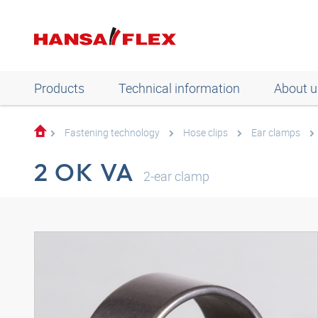
Products
Technical information
About u
Fastening technology
Hose clips
Ear clamps
2 OK VA
2-ear clamp