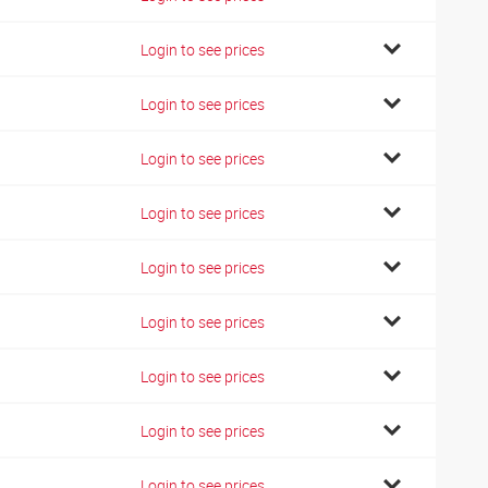
Login to see prices
Login to see prices
Login to see prices
Login to see prices
Login to see prices
Login to see prices
Login to see prices
Login to see prices
Login to see prices