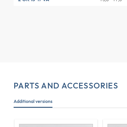
PARTS AND ACCESSORIES
Additional versions