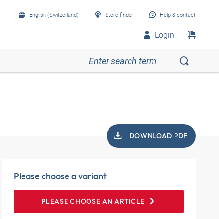
English (Switzerland)
Store finder
Help & contact
Login
DOWNLOAD PDF
Please choose a variant
PLEASE CHOOSE AN ARTICLE