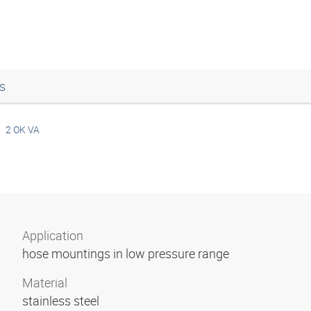
s
2 OK VA
Application
hose mountings in low pressure range
Material
stainless steel