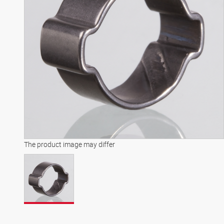
The product image may differ