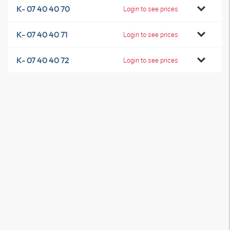
K- 07 40 40 70
Login to see prices
K- 07 40 40 71
Login to see prices
K- 07 40 40 72
Login to see prices