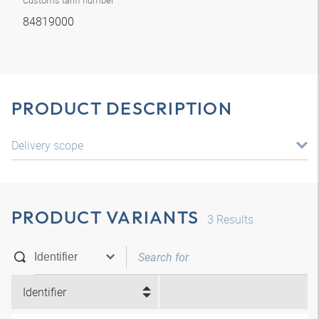
Customs tariff number
84819000
PRODUCT DESCRIPTION
Delivery scope
PRODUCT VARIANTS
3
Results
Identifier