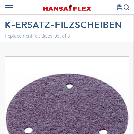
K-ERSATZ-FILZSCHEIBEN
Replacement felt discs, set of 3