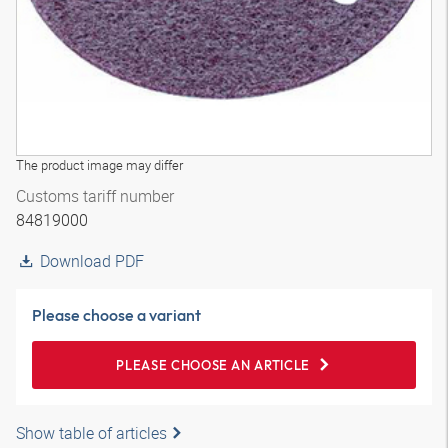
The product image may differ
Customs tariff number
84819000
Download PDF
Please choose a variant
PLEASE CHOOSE AN ARTICLE
Show table of articles