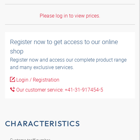
Please log in to view prices.
Register now to get access to our online
shop
Register now and access our complete product range
and many exclusive services.
Login / Registration
Our customer service: +41-31-917454-5
CHARACTERISTICS