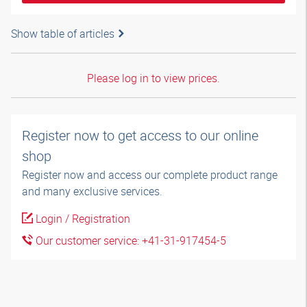
Show table of articles
Please log in to view prices.
Register now to get access to our online
shop
Register now and access our complete product range
and many exclusive services.
Login / Registration
Our customer service: +41-31-917454-5