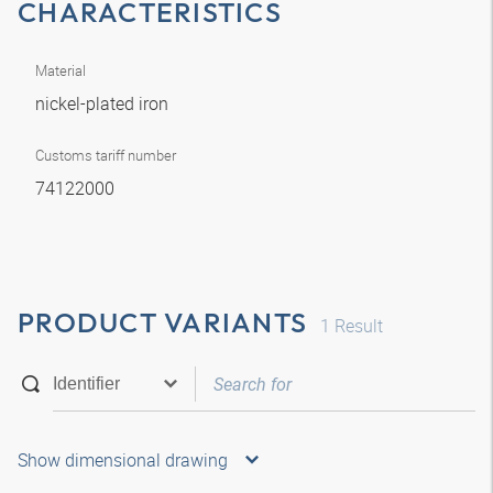
CHARACTERISTICS
Material
nickel-plated iron
Customs tariff number
74122000
PRODUCT VARIANTS
1
Result
Show dimensional drawing