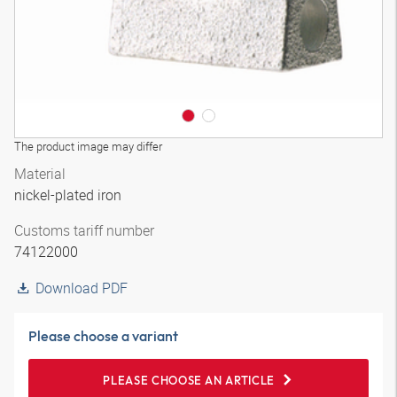
The product image may differ
Material
nickel-plated iron
Customs tariff number
74122000
Download PDF
Please choose a variant
PLEASE CHOOSE AN ARTICLE