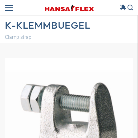
K-KLEMMBUEGEL
Clamp strap