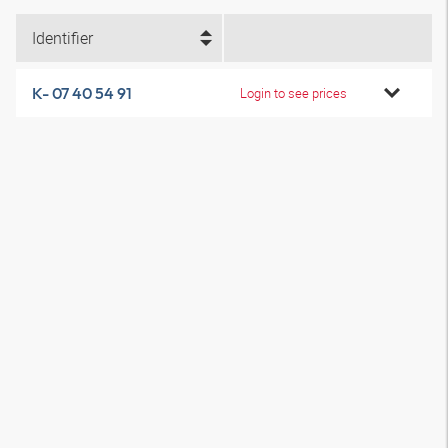
Identifier
K- 07 40 54 91
Login to see prices