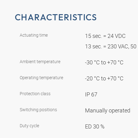
CHARACTERISTICS
Actuating time
15 sec. = 24 VDC
13 sec. = 230 VAC, 5
Ambient temperature
-30 °C to +70 °C
Operating temperature
-20 °C to +70 °C
Protection class
IP 67
Switching positions
Manually operated
Duty cycle
ED 30 %