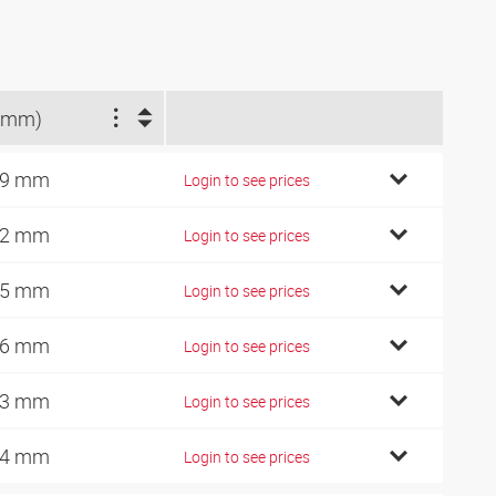
(mm)
89 mm
Login to see prices
92 mm
Login to see prices
95 mm
Login to see prices
06 mm
Login to see prices
13 mm
Login to see prices
24 mm
Login to see prices