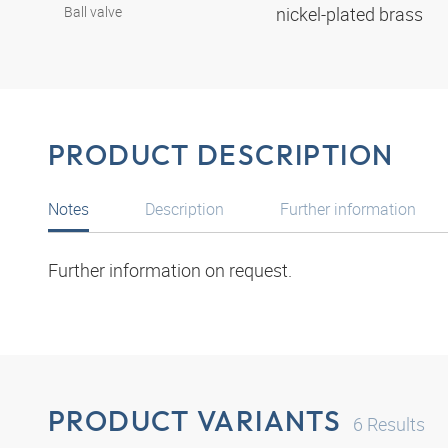
Ball valve
nickel-plated brass
PRODUCT DESCRIPTION
Notes
Description
Further information
Further information on request.
PRODUCT VARIANTS
6
Results