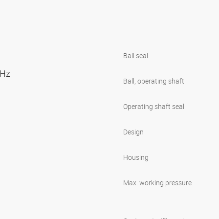
Ball seal
0 Hz
Ball, operating shaft
Operating shaft seal
Design
Housing
Max. working pressure