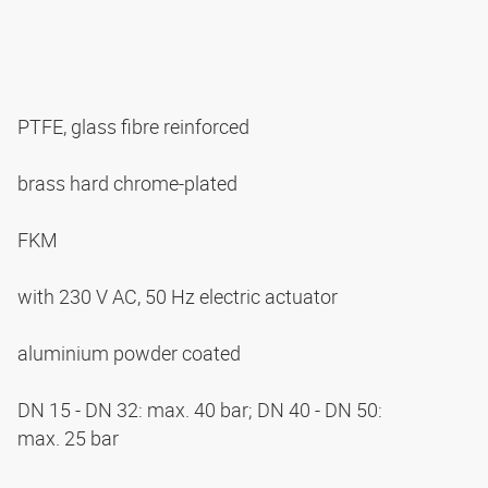
PTFE, glass fibre reinforced
brass hard chrome-plated
FKM
with 230 V AC, 50 Hz electric actuator
aluminium powder coated
DN 15 - DN 32: max. 40 bar; DN 40 - DN 50:
max. 25 bar