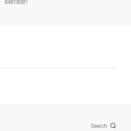
84818081
Search