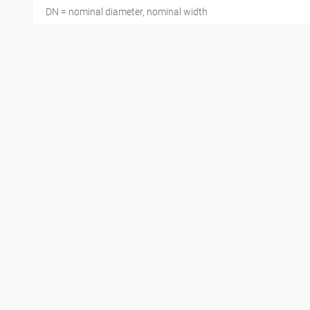
DN = nominal diameter, nominal width