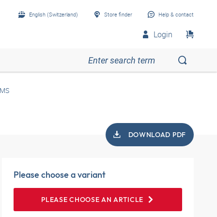
English (Switzerland)
Store finder
Help & contact
Login
 MS
DOWNLOAD PDF
Please choose a variant
PLEASE CHOOSE AN ARTICLE