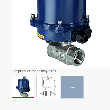
3D model
The product image may differ
3D model