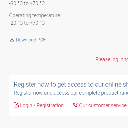
-30 °C to +70 °C
Operating temperature
-20 °C to +70 °C
Download PDF
Please log in t
Register now to get access to our online 
Register now and access our complete product ran
Login / Registration
Our customer service