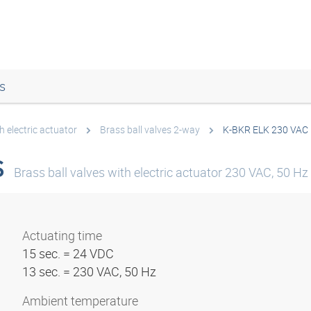
s
h electric actuator
Brass ball valves 2-way
K-BKR ELK 230 VAC
S
Brass ball valves with electric actuator 230 VAC, 50 Hz
Actuating time
15 sec. = 24 VDC
13 sec. = 230 VAC, 50 Hz
Ambient temperature