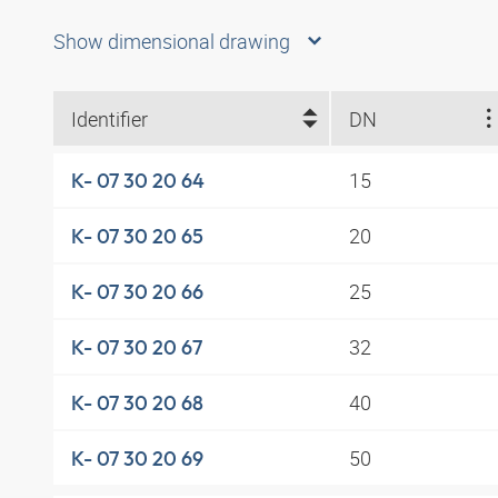
Show dimensional drawing
Identifier
DN
15
K- 07 30 20 64
20
K- 07 30 20 65
25
K- 07 30 20 66
32
K- 07 30 20 67
40
K- 07 30 20 68
50
K- 07 30 20 69