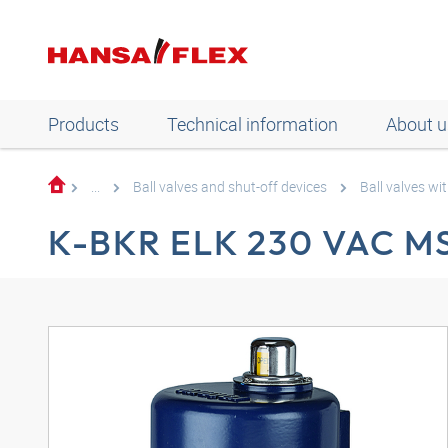
Products
Technical information
About u
...
Ball valves and shut-off devices
Ball valves wit
K-BKR ELK 230 VAC M