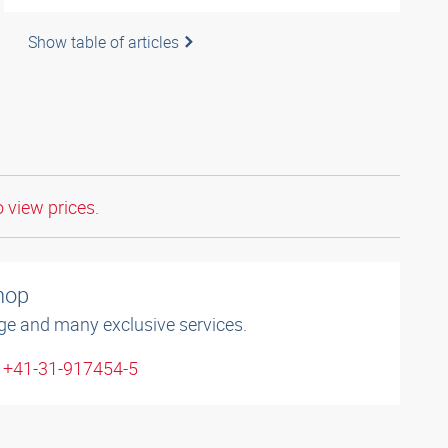
Show table of articles
o view prices.
shop
ge and many exclusive services.
: +41-31-917454-5