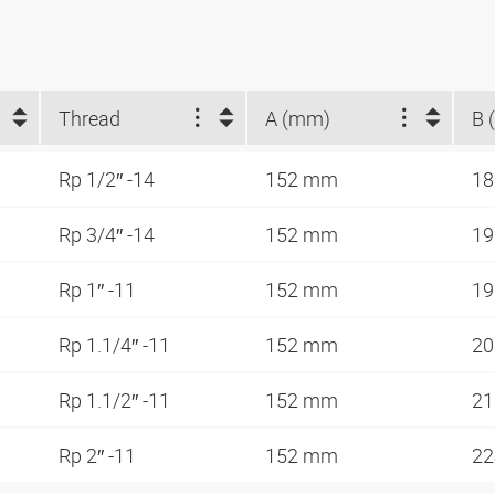
Thread
A (mm)
B 
Rp 1/2″ -14
152 mm
1
Rp 3/4″ -14
152 mm
1
Rp 1″ -11
152 mm
1
Rp 1.1/4″ -11
152 mm
2
Rp 1.1/2″ -11
152 mm
2
Rp 2″ -11
152 mm
2