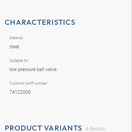
CHARACTERISTICS
Material
steel
Suitable for
low pressure ball valve
Customs tariff number
74122000
PRODUCT VARIANTS
6
Results