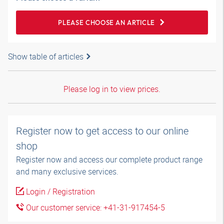
PLEASE CHOOSE AN ARTICLE
Show table of articles
Please log in to view prices.
Register now to get access to our online
shop
Register now and access our complete product range
and many exclusive services.
Login / Registration
Our customer service: +41-31-917454-5