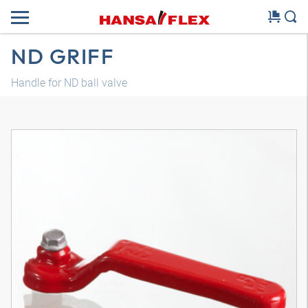
ND GRIFF
Handle for ND ball valve