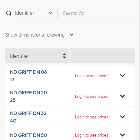
Show dimensional drawing
Identifier
ND GRIFF DN 06
Login to see prices
13
ND GRIFF DN 20
Login to see prices
25
ND GRIFF DN 32
Login to see prices
40
ND GRIFF DN 50
Login to see prices