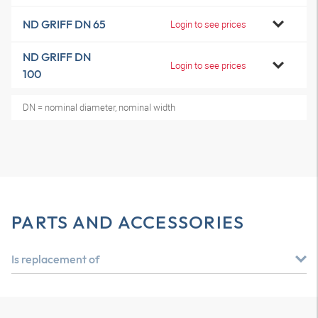
ND GRIFF DN 65
Login to see prices
ND GRIFF DN
Login to see prices
100
DN = nominal diameter, nominal width
PARTS AND ACCESSORIES
Is replacement of