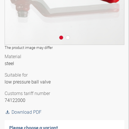
The product image may differ
Material
steel
Suitable for
low pressure ball valve
Customs tariff number
74122000
Download PDF
Please choose a variant