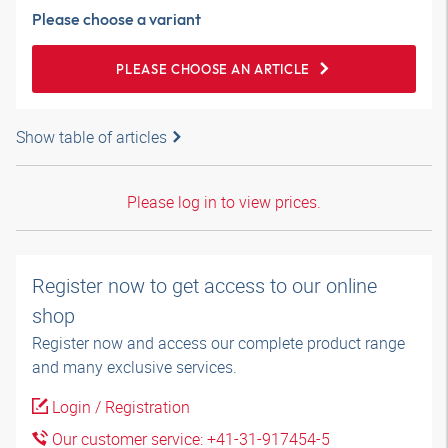
Please choose a variant
PLEASE CHOOSE AN ARTICLE
Show table of articles
Please log in to view prices.
Register now to get access to our online
shop
Register now and access our complete product range
and many exclusive services.
Login / Registration
Our customer service: +41-31-917454-5