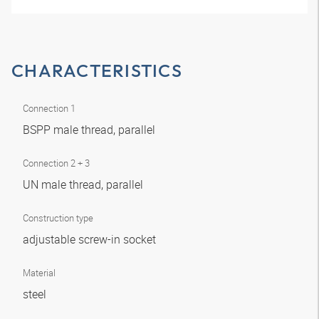
CHARACTERISTICS
Connection 1
BSPP male thread, parallel
Connection 2 + 3
UN male thread, parallel
Construction type
adjustable screw-in socket
Material
steel