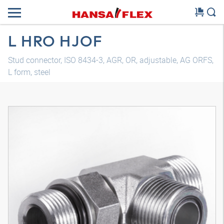
L HRO HJOF
Stud connector, ISO 8434-3, AGR, OR, adjustable, AG ORFS,
L form, steel