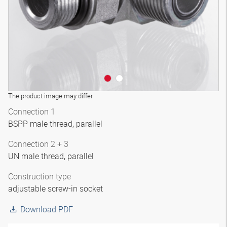
The product image may differ
Connection 1
BSPP male thread, parallel
Connection 2 + 3
UN male thread, parallel
Construction type
adjustable screw-in socket
Download PDF