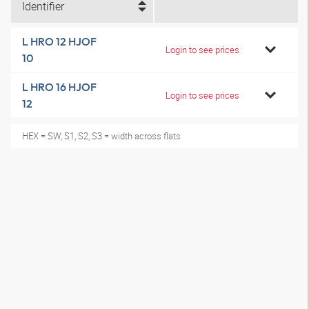
Identifier
L HRO 12 HJOF
Login to see prices
10
L HRO 16 HJOF
Login to see prices
12
HEX = SW, S1, S2, S3 = width across flats