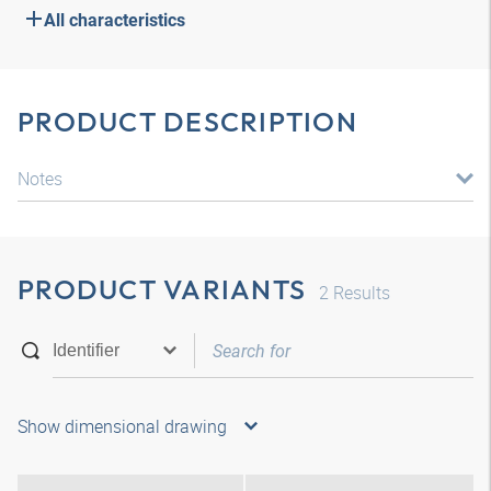
All characteristics
PRODUCT DESCRIPTION
Notes
PRODUCT VARIANTS
2
Results
Show dimensional drawing