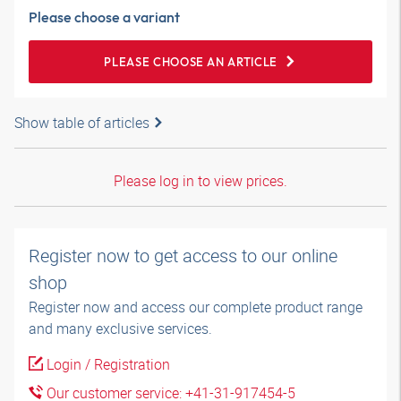
Please choose a variant
PLEASE CHOOSE AN ARTICLE
Show table of articles
Please log in to view prices.
Register now to get access to our online
shop
Register now and access our complete product range
and many exclusive services.
Login / Registration
Our customer service: +41-31-917454-5