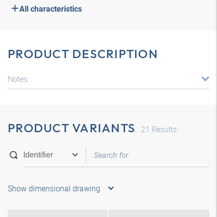
All characteristics
PRODUCT DESCRIPTION
Notes
PRODUCT VARIANTS
21
Results
Show dimensional drawing