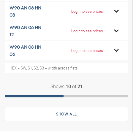
W90 AN 06 HN
Login to see prices
08
W90 AN 06 HN
Login to see prices
12
W90 AN 08 HN
Login to see prices
06
HEX = SW, S1, S2, S3 = width across flats
Shows
of
10
21
SHOW ALL