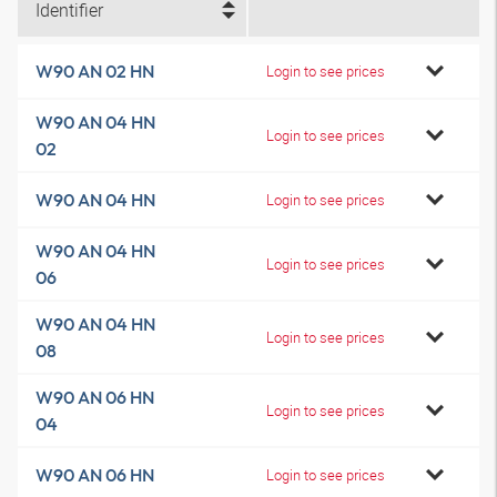
Identifier
W90 AN 02 HN
Login to see prices
W90 AN 04 HN
Login to see prices
02
W90 AN 04 HN
Login to see prices
W90 AN 04 HN
Login to see prices
06
W90 AN 04 HN
Login to see prices
08
W90 AN 06 HN
Login to see prices
04
W90 AN 06 HN
Login to see prices