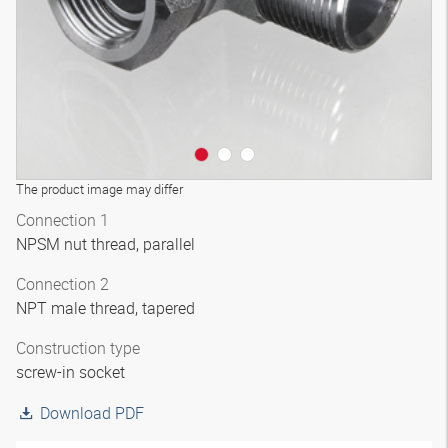
The product image may differ
Connection 1
NPSM nut thread, parallel
Connection 2
NPT male thread, tapered
Construction type
screw-in socket
Download PDF