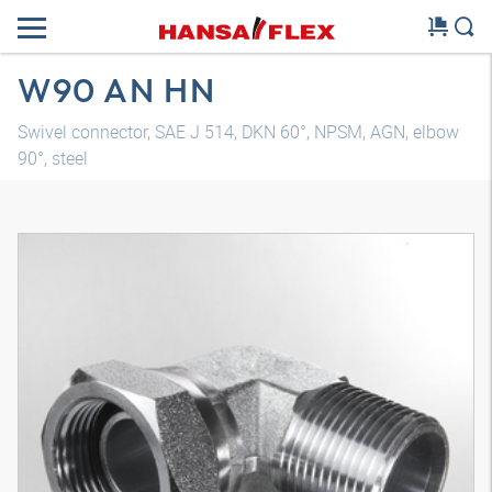
W90 AN HN
Swivel connector, SAE J 514, DKN 60°, NPSM, AGN, elbow
90°, steel
3D model