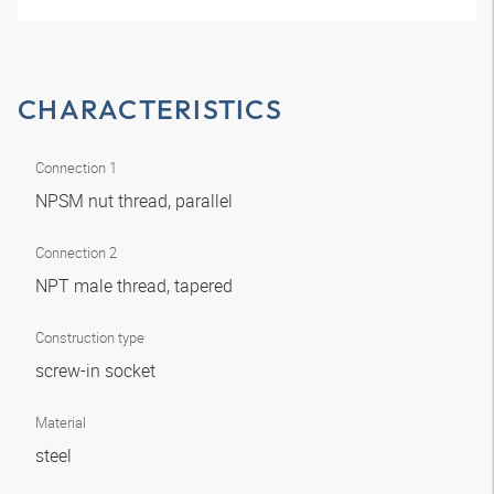
CHARACTERISTICS
Connection 1
NPSM nut thread, parallel
Connection 2
NPT male thread, tapered
Construction type
screw-in socket
Material
steel