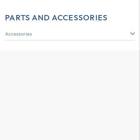
PARTS AND ACCESSORIES
Accessories