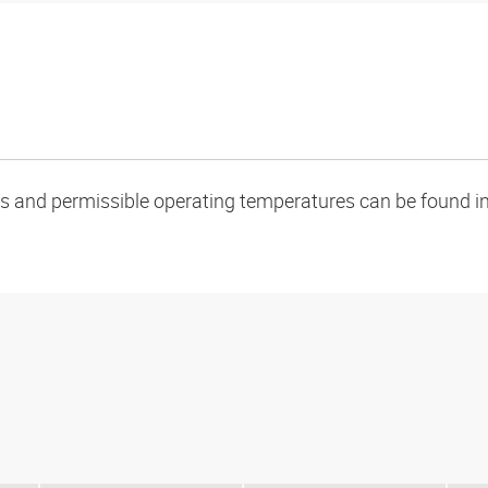
oads and permissible operating temperatures can be found in