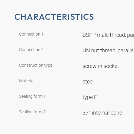
CHARACTERISTICS
Connection 1
BSPP male thread, par
Connection 2
UN nut thread, paralle
Construction type
screw-in socket
Material
steel
Sealing form 1
type E
Sealing form 2
37° internal cone