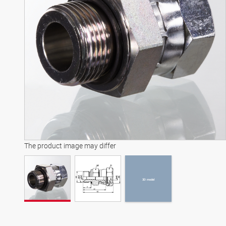
3D model
The product image may differ
3D model