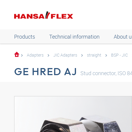
Products
Technical information
About u
Adapters
JIC Adapters
straight
BSP - JIC
GE HRED AJ
Stud connector, ISO 843