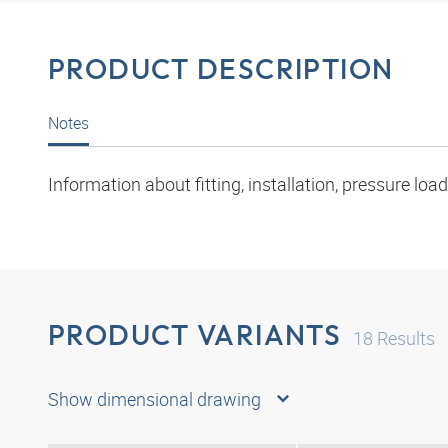
PRODUCT DESCRIPTION
Notes
Information about fitting, installation, pressure l
PRODUCT VARIANTS
18
Results
Show dimensional drawing