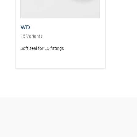
WD
15
Variants
Soft seal for ED fittings