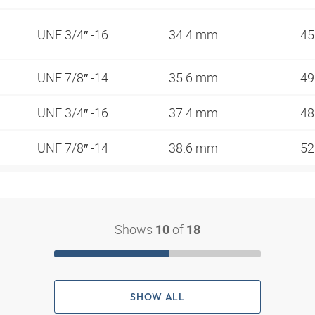
UNF 3/4″ -16
34.4 mm
45
UNF 7/8″ -14
35.6 mm
49
UNF 3/4″ -16
37.4 mm
48
UNF 7/8″ -14
38.6 mm
52
Shows
of
10
18
SHOW ALL