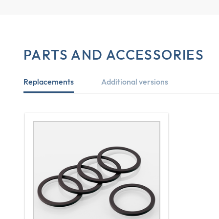
PARTS AND ACCESSORIES
Replacements
Additional versions