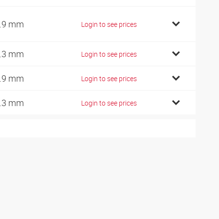
.9 mm
Login to see prices
.3 mm
Login to see prices
.9 mm
Login to see prices
.3 mm
Login to see prices