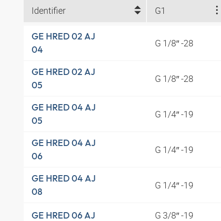
Identifier
G1
GE HRED 02 AJ
G 1/8″ -28
04
GE HRED 02 AJ
G 1/8″ -28
05
GE HRED 04 AJ
G 1/4″ -19
05
GE HRED 04 AJ
G 1/4″ -19
06
GE HRED 04 AJ
G 1/4″ -19
08
G 3/8″ -19
GE HRED 06 AJ