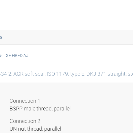
s
GE HRED AJ
4-2, AGR soft seal, ISO 1179, type E, DKJ 37°, straight, st
Connection 1
BSPP male thread, parallel
Connection 2
UN nut thread, parallel