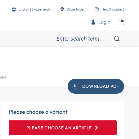
English (Switzerland)
Store finder
Help & contact
Login
eel
DOWNLOAD PDF
Please choose a variant
PLEASE CHOOSE AN ARTICLE