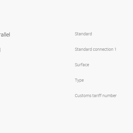
allel
Standard
l
Standard connection 1
Surface
Type
Customs tariff number