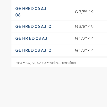
GE HRED 06 AJ
G 3/8″ -19
08
G 3/8″ -19
GE HRED 06 AJ 10
G 1/2″ -14
GE HR ED 08 AJ
G 1/2″ -14
GE HRED 08 AJ 10
HEX = SW, S1, S2, S3 = width across flats