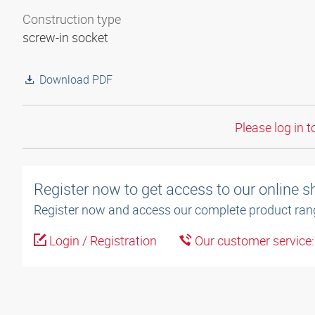
Construction type
screw-in socket
Download PDF
Please log in t
Register now to get access to our online 
Register now and access our complete product ran
Login / Registration
Our customer service