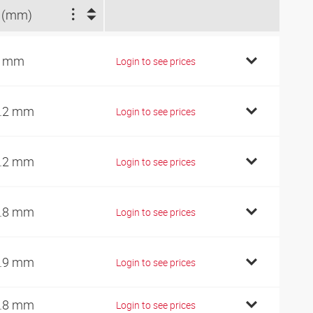
 (mm)
2 mm
Login to see prices
.2 mm
Login to see prices
.2 mm
Login to see prices
.8 mm
Login to see prices
.9 mm
Login to see prices
.8 mm
Login to see prices