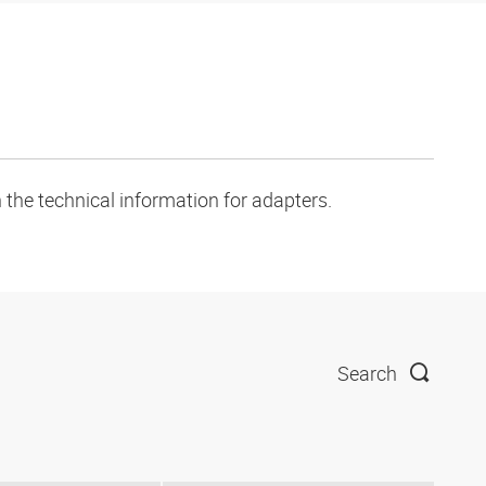
 the technical information for adapters.
Search