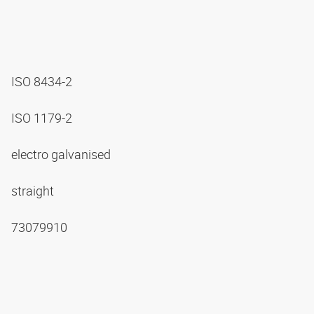
ISO 8434-2
ISO 1179-2
electro galvanised
straight
73079910