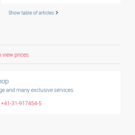
Show table of articles
o view prices.
shop
ge and many exclusive services.
: +41-31-917454-5