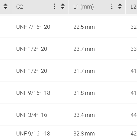
G2
L1 (mm)
L2
UNF 7/16″ -20
22.5 mm
3
UNF 1/2″ -20
23.7 mm
33
UNF 1/2″ -20
31.7 mm
41
UNF 9/16″ -18
31.8 mm
41
UNF 3/4″ -16
33.4 mm
44
UNF 9/16″ -18
32.8 mm
42