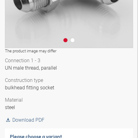
The product image may differ
Connection 1 - 3
UN male thread, parallel
Construction type
bulkhead fitting socket
Material
steel
Download PDF
Please choose a variant