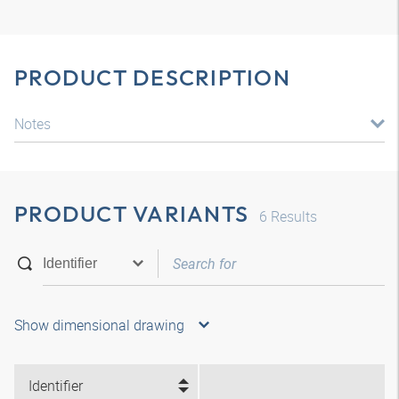
PRODUCT DESCRIPTION
Notes
PRODUCT VARIANTS
6
Results
Show dimensional drawing
Identifier