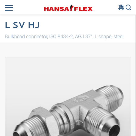
L SV HJ
Bulkhead connector, ISO 8434-2, AGJ 37°, L shape, steel