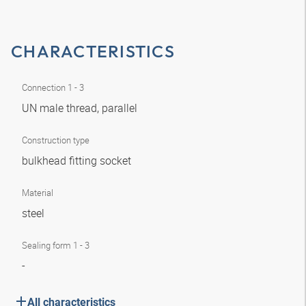
CHARACTERISTICS
Connection 1 - 3
UN male thread, parallel
Construction type
bulkhead fitting socket
Material
steel
Sealing form 1 - 3
-
All characteristics