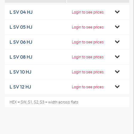
L SV 04 HJ
Login to see prices
L SV 05 HJ
Login to see prices
L SV 06 HJ
Login to see prices
L SV 08 HJ
Login to see prices
L SV 10 HJ
Login to see prices
L SV 12 HJ
Login to see prices
HEX = SW, S1, S2, S3 = width across flats