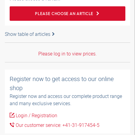
PLEASE CHOOSE AN ARTICLE
Show table of articles
Please log in to view prices.
Register now to get access to our online
shop
Register now and access our complete product range
and many exclusive services.
Login / Registration
Our customer service: +41-31-917454-5