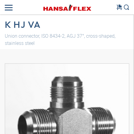
K HJ VA
Union connector, ISO 8434-2, AGJ 37°, cross-shaped,
stainless steel