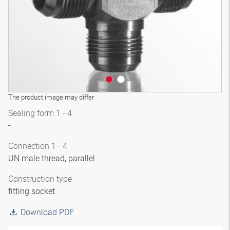
The product image may differ
Sealing form 1 - 4
-
Connection 1 - 4
UN male thread, parallel
Construction type
fitting socket
Download PDF