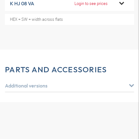
K HJ 08 VA
Login to see prices
HEX = SW = width across flats
PARTS AND ACCESSORIES
Additional versions