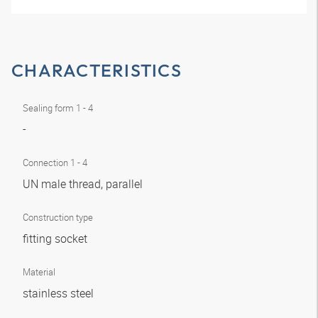
CHARACTERISTICS
Sealing form 1 - 4
-
Connection 1 - 4
UN male thread, parallel
Construction type
fitting socket
Material
stainless steel