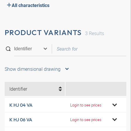
All characteristics
PRODUCT VARIANTS
3
Results
Show dimensional drawing
Identifier
K HJ 04 VA
Login to see prices
K HJ 06 VA
Login to see prices