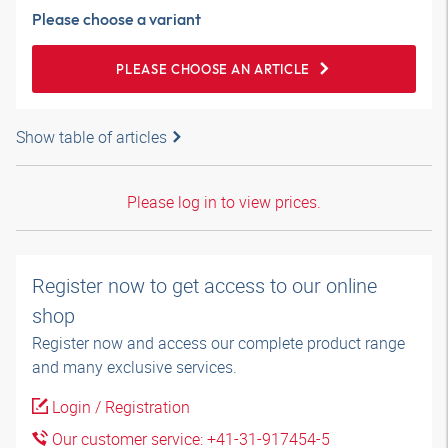
Please choose a variant
PLEASE CHOOSE AN ARTICLE
Show table of articles
Please log in to view prices.
Register now to get access to our online
shop
Register now and access our complete product range
and many exclusive services.
Login / Registration
Our customer service: +41-31-917454-5