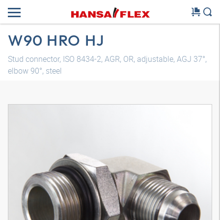
W90 HRO HJ
Stud connector, ISO 8434-2, AGR, OR, adjustable, AGJ 37°,
elbow 90°, steel
3D model