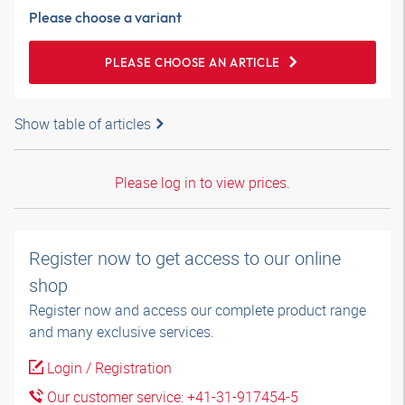
Please choose a variant
PLEASE CHOOSE AN ARTICLE
Show table of articles
Please log in to view prices.
Register now to get access to our online
shop
Register now and access our complete product range
and many exclusive services.
Login / Registration
Our customer service: +41-31-917454-5