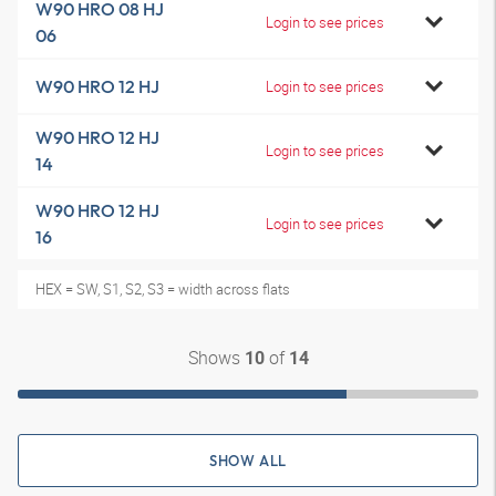
W90 HRO 08 HJ
Login to see prices
06
W90 HRO 12 HJ
Login to see prices
W90 HRO 12 HJ
Login to see prices
14
W90 HRO 12 HJ
Login to see prices
16
HEX = SW, S1, S2, S3 = width across flats
Shows
of
10
14
SHOW ALL