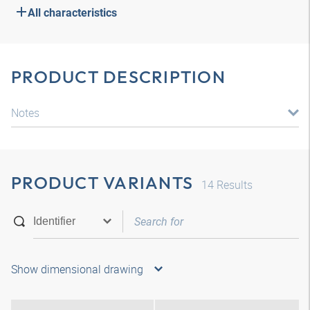
All characteristics
PRODUCT DESCRIPTION
Notes
PRODUCT VARIANTS
14
Results
Show dimensional drawing