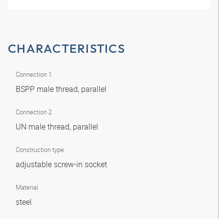
CHARACTERISTICS
Connection 1
BSPP male thread, parallel
Connection 2
UN male thread, parallel
Construction type
adjustable screw-in socket
Material
steel