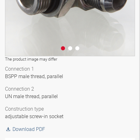
The product image may differ
Connection 1
BSPP male thread, parallel
Connection 2
UN male thread, parallel
Construction type
adjustable screw-in socket
Download PDF