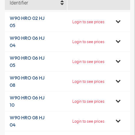
Identifier
W90 HRO 02 HJ
Login to see prices
05
W90 HRO 06 HJ
Login to see prices
04
W90 HRO 06 HJ
Login to see prices
05
W90 HRO 06 HJ
Login to see prices
08
W90 HRO 06 HJ
Login to see prices
10
W90 HRO 08 HJ
Login to see prices
04