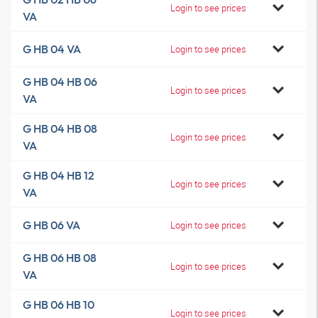
Login to see prices
VA
G HB 04 VA
Login to see prices
G HB 04 HB 06
Login to see prices
VA
G HB 04 HB 08
Login to see prices
VA
G HB 04 HB 12
Login to see prices
VA
G HB 06 VA
Login to see prices
G HB 06 HB 08
Login to see prices
VA
G HB 06 HB 10
Login to see prices