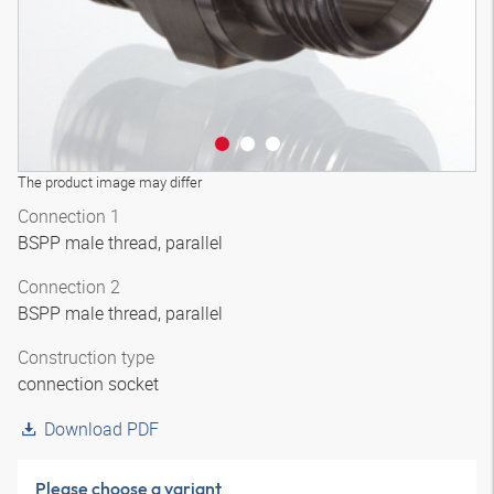
The product image may differ
Connection 1
BSPP male thread, parallel
Connection 2
BSPP male thread, parallel
Construction type
connection socket
Download PDF
Please choose a variant