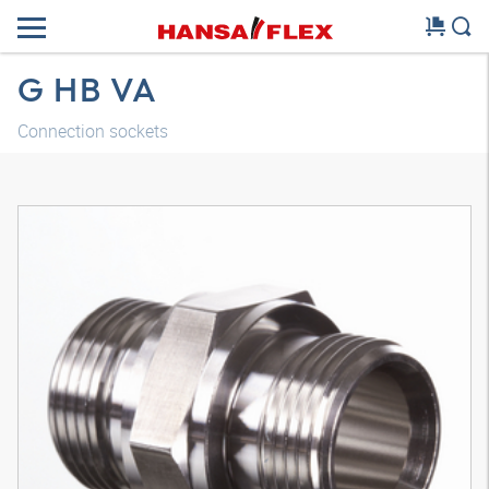
G HB VA
Connection sockets
3D model