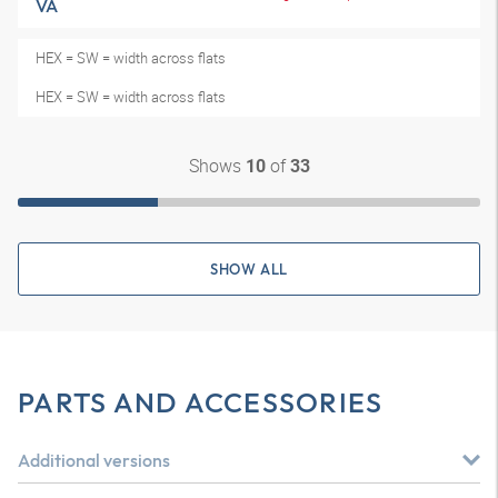
VA
HEX = SW = width across flats
HEX = SW = width across flats
Shows
of
10
33
SHOW ALL
PARTS AND ACCESSORIES
Additional versions