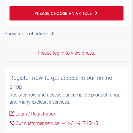
PLEASE CHOOSE AN ARTICLE
Show table of articles
Please log in to view prices.
Register now to get access to our online
shop
Register now and access our complete product range
and many exclusive services.
Login / Registration
Our customer service: +41-31-917454-5