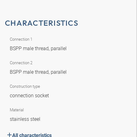
CHARACTERISTICS
Connection 1
BSPP male thread, parallel
Connection 2
BSPP male thread, parallel
Construction type
connection socket
Material
stainless steel
All characteristics