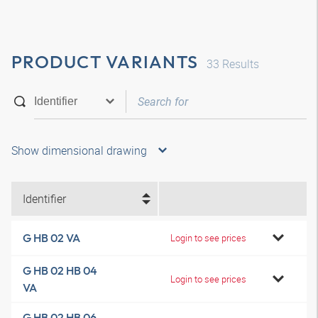
PRODUCT VARIANTS
33
Results
Show dimensional drawing
Identifier
G HB 02 VA
Login to see prices
G HB 02 HB 04
Login to see prices
VA
G HB 02 HB 06