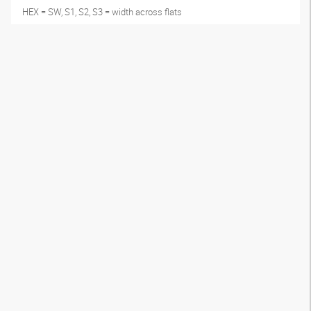
HEX = SW, S1, S2, S3 = width across flats