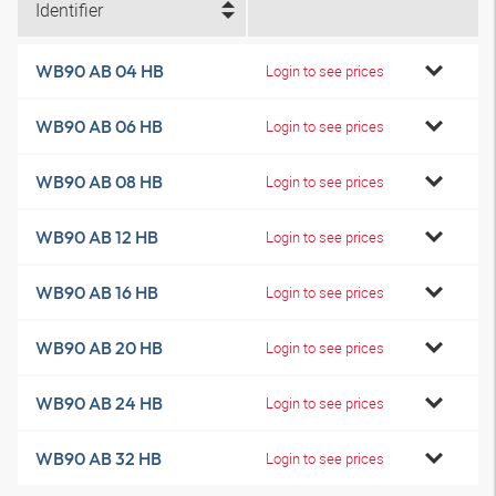
Identifier
WB90 AB 04 HB
Login to see prices
WB90 AB 06 HB
Login to see prices
WB90 AB 08 HB
Login to see prices
WB90 AB 12 HB
Login to see prices
WB90 AB 16 HB
Login to see prices
WB90 AB 20 HB
Login to see prices
WB90 AB 24 HB
Login to see prices
WB90 AB 32 HB
Login to see prices