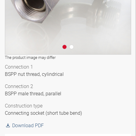
The product image may differ
Connection 1
BSPP nut thread, cylindrical
Connection 2
BSPP male thread, parallel
Construction type
Connecting socket (short tube bend)
Download PDF