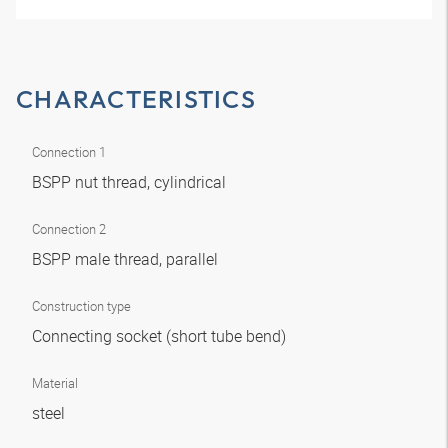
CHARACTERISTICS
Connection 1
BSPP nut thread, cylindrical
Connection 2
BSPP male thread, parallel
Construction type
Connecting socket (short tube bend)
Material
steel