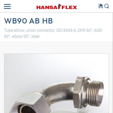
WB90 AB HB
Tube elbow, union connector, ISO 8434-6, DKR 60°, AGR
60°, elbow 90°, steel