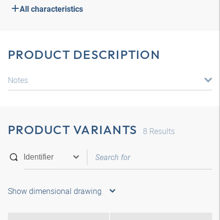
All characteristics
PRODUCT DESCRIPTION
Notes
PRODUCT VARIANTS
8
Results
Show dimensional drawing