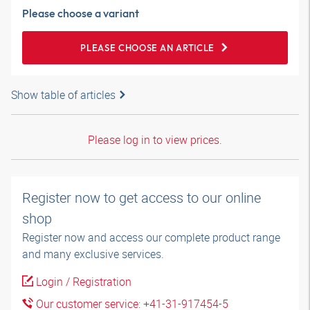
Please choose a variant
PLEASE CHOOSE AN ARTICLE
Show table of articles
Please log in to view prices.
Register now to get access to our online
shop
Register now and access our complete product range
and many exclusive services.
Login / Registration
Our customer service: +41-31-917454-5