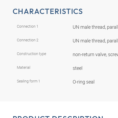
CHARACTERISTICS
Connection 1
UN male thread, paral
Connection 2
UN male thread, paral
Construction type
non-return valve, scr
Material
steel
Sealing form 1
O-ring seal