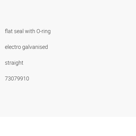
flat seal with O-ring
electro galvanised
straight
73079910