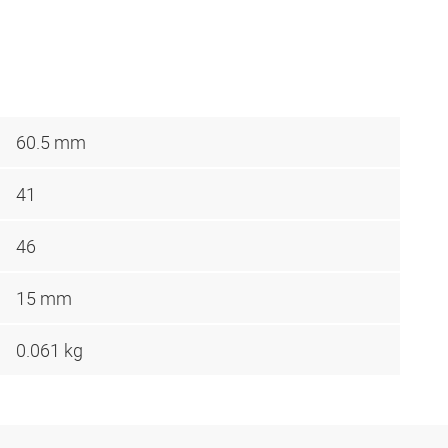
60.5 mm
41
46
15 mm
0.061 kg