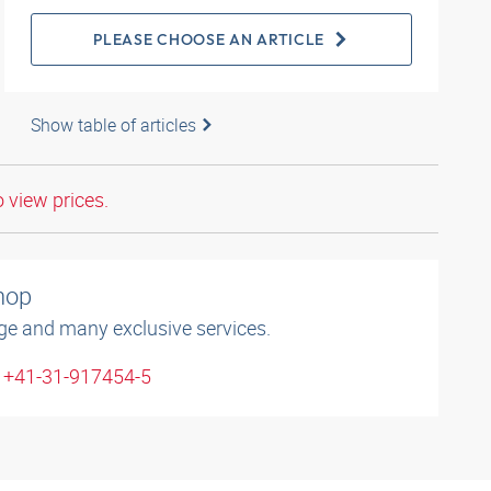
PLEASE CHOOSE AN ARTICLE
Show table of articles
o view prices.
shop
ge and many exclusive services.
: +41-31-917454-5