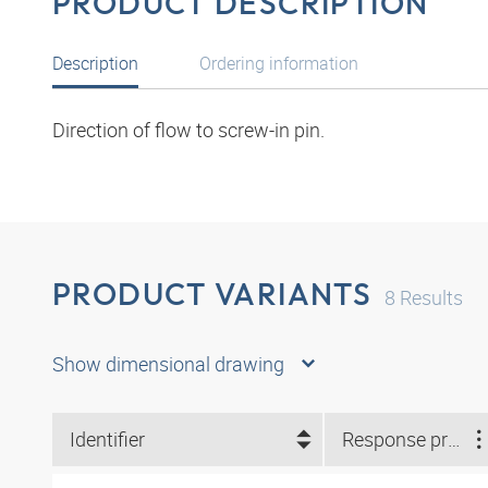
PRODUCT DESCRIPTION
Description
Ordering information
Direction of flow to screw-in pin.
PRODUCT VARIANTS
8
Results
Show dimensional drawing
Identifier
Response pressure