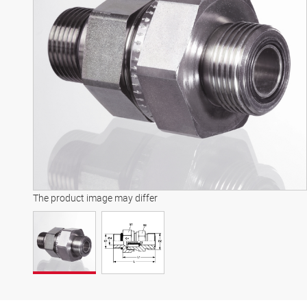
The product image may differ