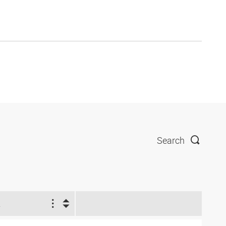
Search
2