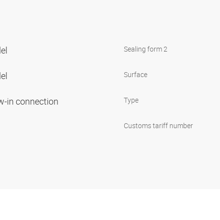
lel
Sealing form 2
lel
Surface
ew-in connection
Type
Customs tariff number