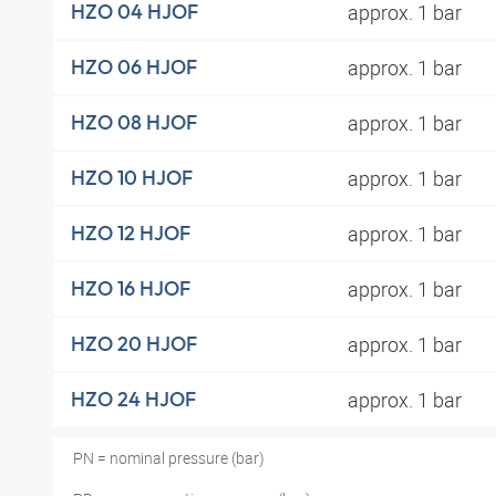
approx. 1 bar
HZO 04 HJOF
approx. 1 bar
HZO 06 HJOF
approx. 1 bar
HZO 08 HJOF
approx. 1 bar
HZO 10 HJOF
approx. 1 bar
HZO 12 HJOF
approx. 1 bar
HZO 16 HJOF
approx. 1 bar
HZO 20 HJOF
approx. 1 bar
HZO 24 HJOF
PN = nominal pressure (bar)