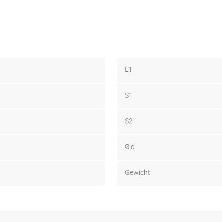
L1
S1
S2
Ø d
Gewicht