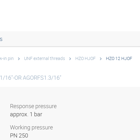
s
w-in pin
UNF external threads
HZO HJOF
HZO 12 HJOF
1/16"-OR AGORFS1.3/16"
Response pressure
approx. 1 bar
Working pressure
PN 250