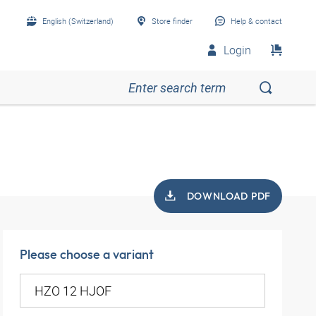
English (Switzerland)
Store finder
Help & contact
Login
DOWNLOAD PDF
Please choose a variant