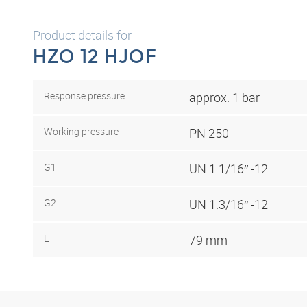
Product details for
HZO 12 HJOF
Response pressure
approx. 1 bar
Working pressure
PN 250
G1
UN 1.1/16″ -12
G2
UN 1.3/16″ -12
L
79 mm