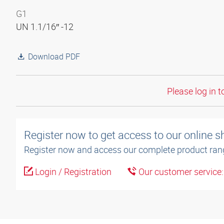
G1
UN 1.1/16″ -12
Download PDF
Please log in t
Register now to get access to our online 
Register now and access our complete product ran
Login / Registration
Our customer service