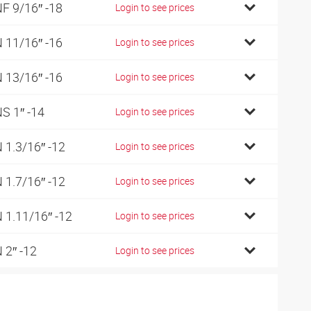
F 9/16″ -18
Login to see prices
 11/16″ -16
Login to see prices
 13/16″ -16
Login to see prices
S 1″ -14
Login to see prices
 1.3/16″ -12
Login to see prices
 1.7/16″ -12
Login to see prices
 1.11/16″ -12
Login to see prices
 2″ -12
Login to see prices