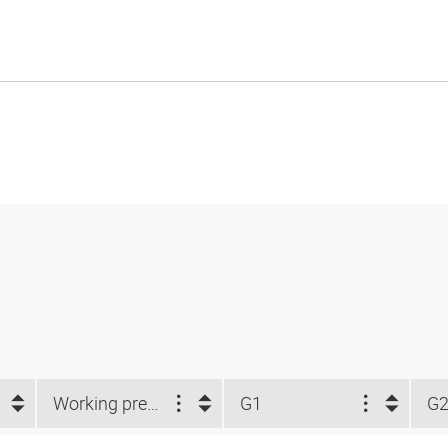
Working pressure
G1
G