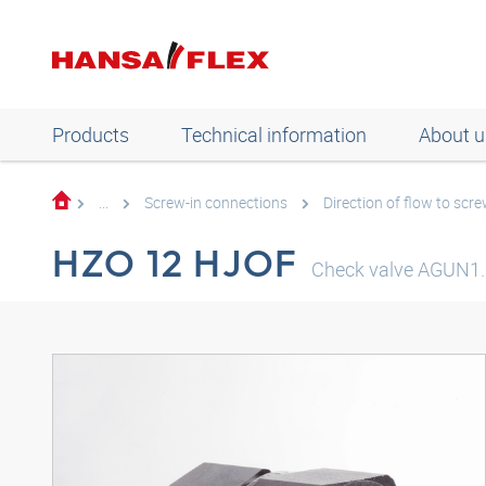
Products
Technical information
About u
...
Screw-in connections
Direction of flow to scre
HZO 12 HJOF
Check valve AGUN1.