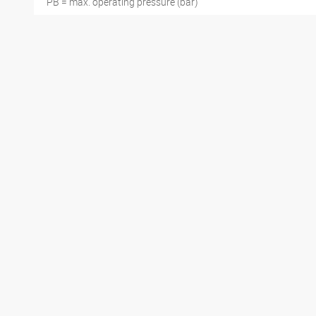
PB = max. operating pressure (bar)