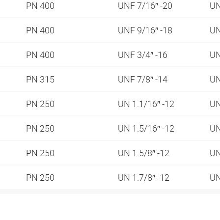
PN 400
UNF 7/16″ -20
UN
PN 400
UNF 9/16″ -18
UN
PN 400
UNF 3/4″ -16
UN
PN 315
UNF 7/8″ -14
UN
PN 250
UN 1.1/16″ -12
UN
PN 250
UN 1.5/16″ -12
UN
PN 250
UN 1.5/8″ -12
UN
PN 250
UN 1.7/8″ -12
UN