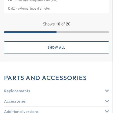
Ø d2 = external tube diameter
Shows
of
10
20
SHOW ALL
PARTS AND ACCESSORIES
Replacements
Accessories
Additional versions