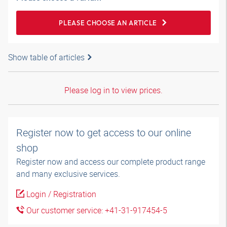
PLEASE CHOOSE AN ARTICLE
Show table of articles
Please log in to view prices.
Register now to get access to our online
shop
Register now and access our complete product range
and many exclusive services.
Login / Registration
Our customer service: +41-31-917454-5