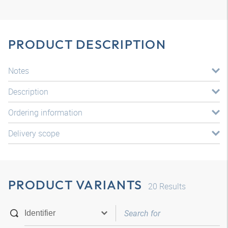
PRODUCT DESCRIPTION
Notes
Description
Ordering information
Delivery scope
PRODUCT VARIANTS
20
Results