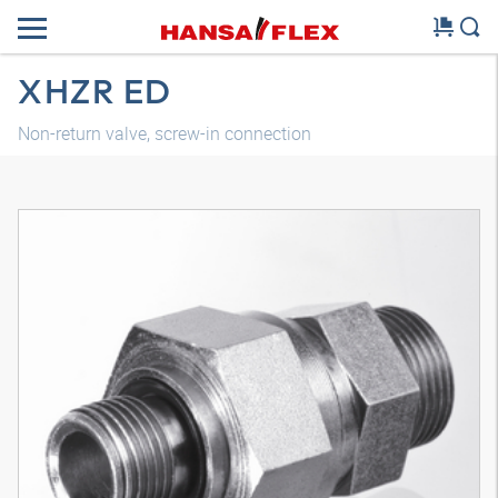
XHZR ED
Non-return valve, screw-in connection