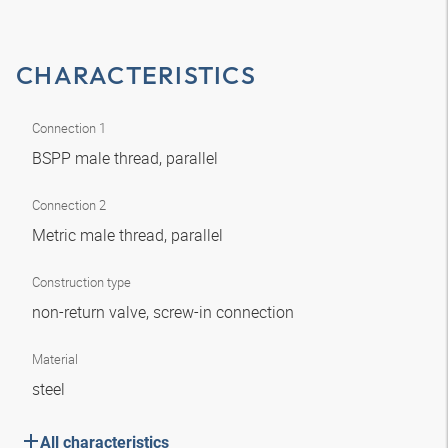
CHARACTERISTICS
Connection 1
BSPP male thread, parallel
Connection 2
Metric male thread, parallel
Construction type
non-return valve, screw-in connection
Material
steel
All characteristics