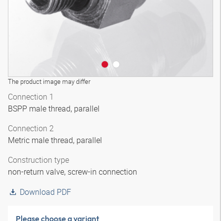
The product image may differ
Connection 1
BSPP male thread, parallel
Connection 2
Metric male thread, parallel
Construction type
non-return valve, screw-in connection
Download PDF
Please choose a variant