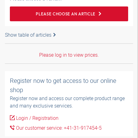
PLEASE CHOOSE AN ARTICLE
Show table of articles
Please log in to view prices.
Register now to get access to our online
shop
Register now and access our complete product range
and many exclusive services.
Login / Registration
Our customer service: +41-31-917454-5