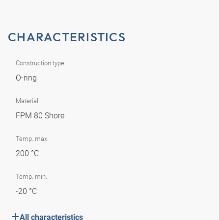
CHARACTERISTICS
Construction type
O-ring
Material
FPM 80 Shore
Temp. max.
200 °C
Temp. min.
-20 °C
All characteristics