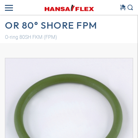
OR 80° SHORE FPM
O-ring 80SH FKM (FPM)