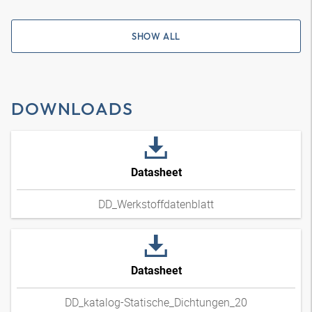
SHOW ALL
DOWNLOADS
Datasheet
DD_Werkstoffdatenblatt
Datasheet
DD_katalog-Statische_Dichtungen_20