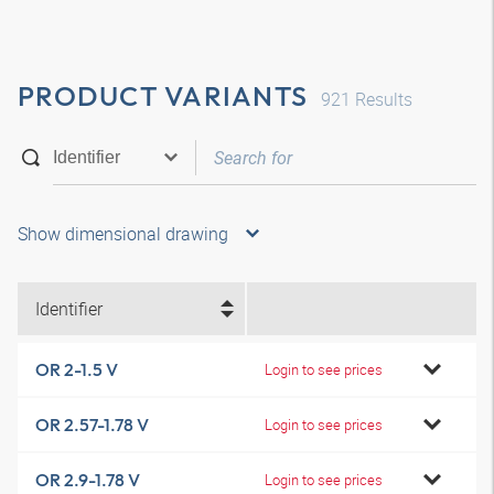
PRODUCT VARIANTS
921
Results
Show dimensional drawing
Identifier
OR 2-1.5 V
Login to see prices
OR 2.57-1.78 V
Login to see prices
OR 2.9-1.78 V
Login to see prices