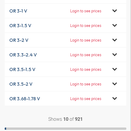
OR 3-1 V
Login to see prices
OR 3-1.5 V
Login to see prices
OR 3-2 V
Login to see prices
OR 3.3-2.4 V
Login to see prices
OR 3.5-1.5 V
Login to see prices
OR 3.5-2 V
Login to see prices
OR 3.68-1.78 V
Login to see prices
Shows
of
10
921