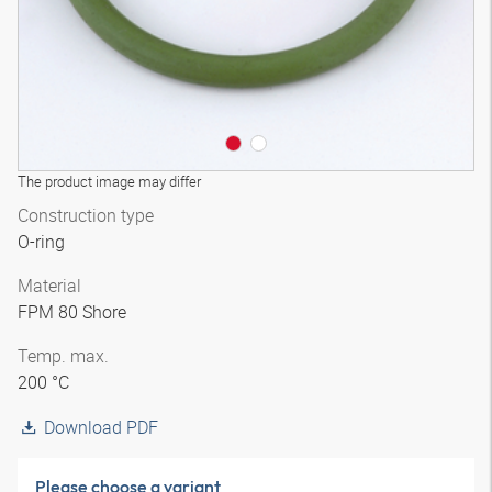
The product image may differ
Construction type
O-ring
Material
FPM 80 Shore
Temp. max.
200 °C
Download PDF
Please choose a variant