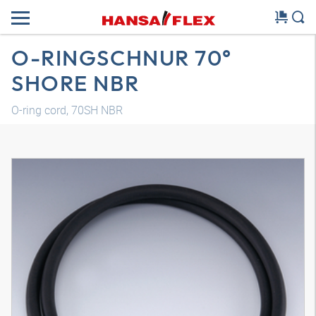
O-RINGSCHNUR 70°
SHORE NBR
O-ring cord, 70SH NBR