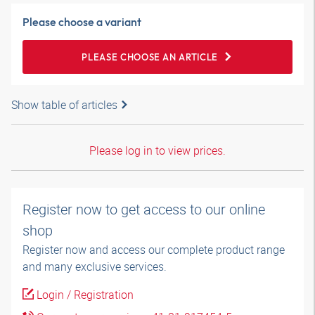
Please choose a variant
PLEASE CHOOSE AN ARTICLE
Show table of articles
Please log in to view prices.
Register now to get access to our online
shop
Register now and access our complete product range
and many exclusive services.
Login / Registration