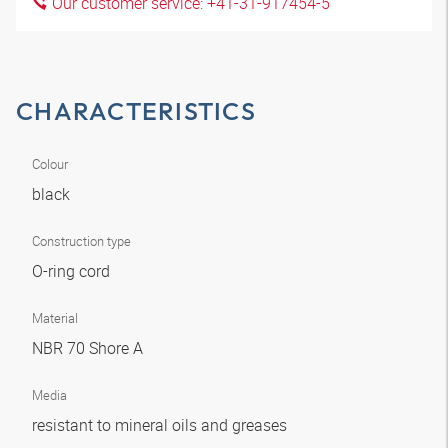
Our customer service: +41-31-917454-5
CHARACTERISTICS
Colour
black
Construction type
O-ring cord
Material
NBR 70 Shore A
Media
resistant to mineral oils and greases