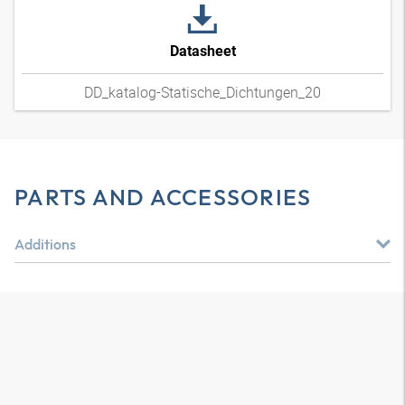
Datasheet
DD_katalog-Statische_Dichtungen_20
PARTS AND ACCESSORIES
Additions