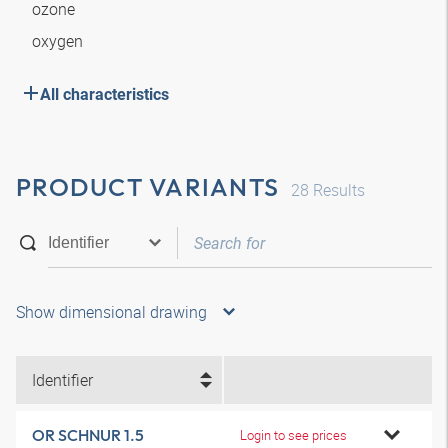
ozone
oxygen
All characteristics
PRODUCT VARIANTS
28
Results
Show dimensional drawing
Identifier
OR SCHNUR 1.5
Login to see prices