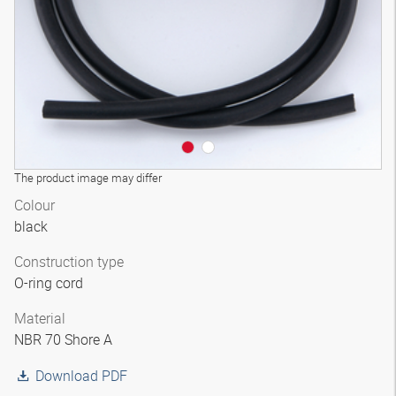
The product image may differ
Colour
black
Construction type
O-ring cord
Material
NBR 70 Shore A
Download PDF