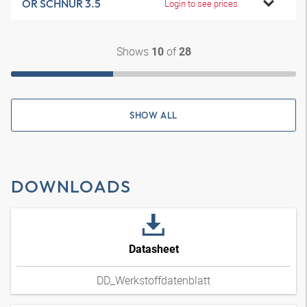
OR SCHNUR 3.5
Login to see prices
Shows
of
10
28
SHOW ALL
DOWNLOADS
Datasheet
DD_Werkstoffdatenblatt