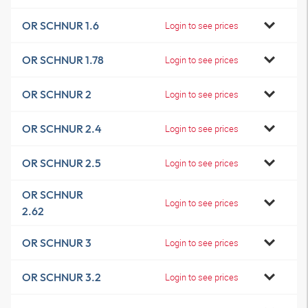
OR SCHNUR 1.6
Login to see prices
OR SCHNUR 1.78
Login to see prices
OR SCHNUR 2
Login to see prices
OR SCHNUR 2.4
Login to see prices
OR SCHNUR 2.5
Login to see prices
OR SCHNUR
Login to see prices
2.62
OR SCHNUR 3
Login to see prices
OR SCHNUR 3.2
Login to see prices