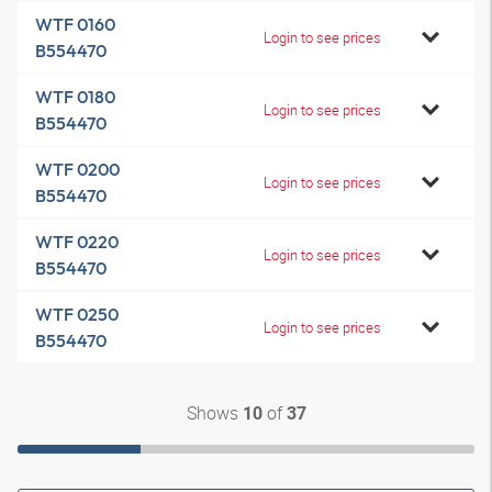
WTF 0160
Login to see prices
B554470
WTF 0180
Login to see prices
B554470
WTF 0200
Login to see prices
B554470
WTF 0220
Login to see prices
B554470
WTF 0250
Login to see prices
B554470
Shows
of
10
37