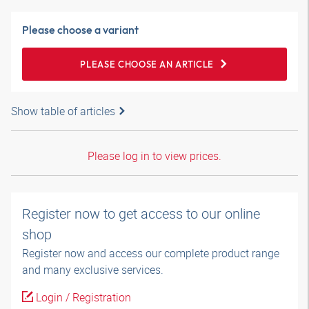
Please choose a variant
PLEASE CHOOSE AN ARTICLE
Show table of articles
Please log in to view prices.
Register now to get access to our online
shop
Register now and access our complete product range
and many exclusive services.
Login / Registration