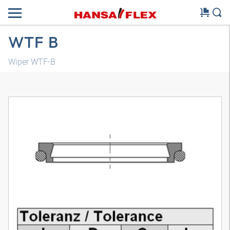
WTF B
Wiper WTF-B