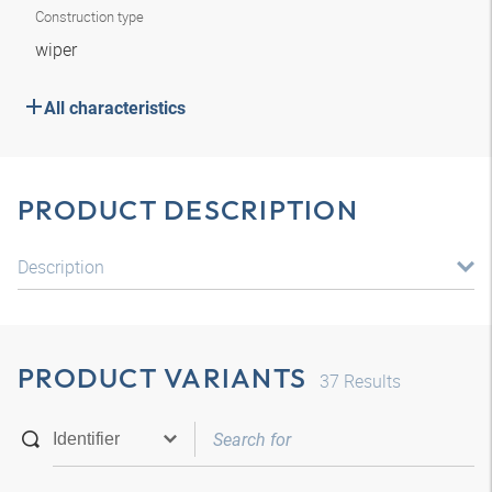
Construction type
wiper
All characteristics
PRODUCT DESCRIPTION
Description
PRODUCT VARIANTS
37
Results