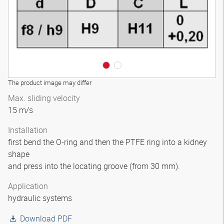
The product image may differ
Max. sliding velocity
15 m/s
Installation
first bend the O-ring and then the PTFE ring into a kidney
shape
and press into the locating groove (from 30 mm).
Application
hydraulic systems
Download PDF