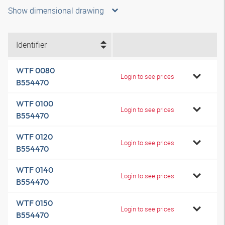
Show dimensional drawing
Identifier
WTF 0080
Login to see prices
B554470
WTF 0100
Login to see prices
B554470
WTF 0120
Login to see prices
B554470
WTF 0140
Login to see prices
B554470
WTF 0150
Login to see prices
B554470