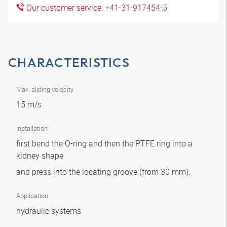
Our customer service: +41-31-917454-5
CHARACTERISTICS
Max. sliding velocity
15 m/s
Installation
first bend the O-ring and then the PTFE ring into a
kidney shape
and press into the locating groove (from 30 mm).
Application
hydraulic systems