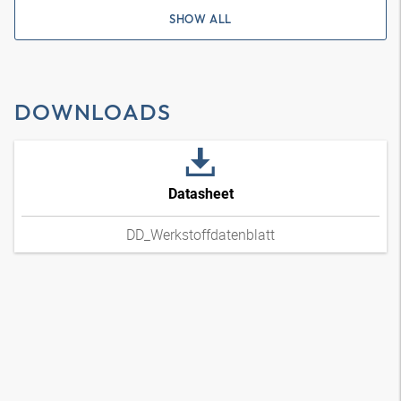
SHOW ALL
DOWNLOADS
Datasheet
DD_Werkstoffdatenblatt