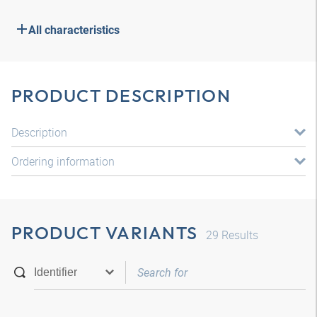
All characteristics
PRODUCT DESCRIPTION
Description
Ordering information
PRODUCT VARIANTS
29
Results