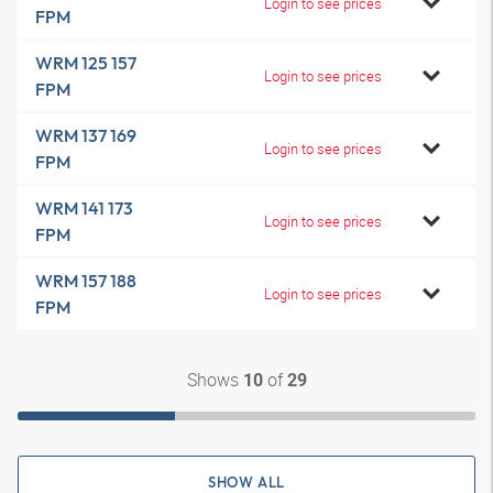
Login to see prices
FPM
WRM 125 157
Login to see prices
FPM
WRM 137 169
Login to see prices
FPM
WRM 141 173
Login to see prices
FPM
WRM 157 188
Login to see prices
FPM
Shows
of
10
29
SHOW ALL