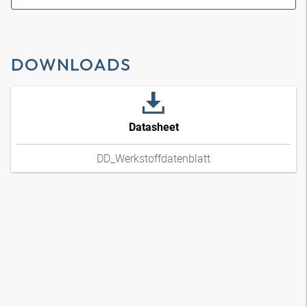
DOWNLOADS
Datasheet
DD_Werkstoffdatenblatt