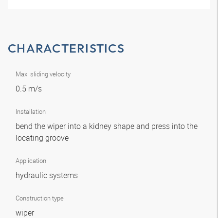
CHARACTERISTICS
Max. sliding velocity
0.5 m/s
Installation
bend the wiper into a kidney shape and press into the
locating groove
Application
hydraulic systems
Construction type
wiper