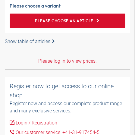
Please choose a variant
PLEASE CHOOSE AN ARTICLE
Show table of articles
Please log in to view prices.
Register now to get access to our online
shop
Register now and access our complete product range
and many exclusive services.
Login / Registration
Our customer service: +41-31-917454-5