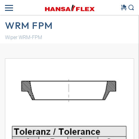
WRM FPM
Wiper WRM-FPM