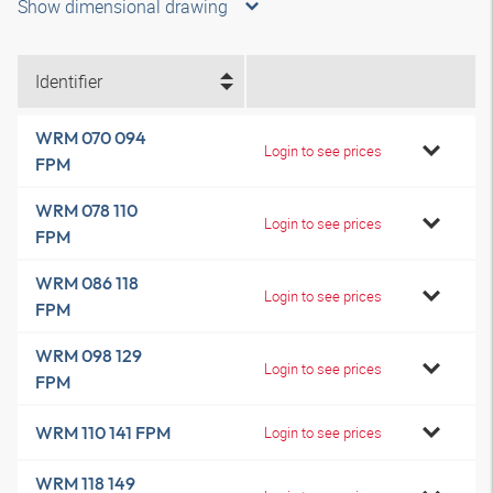
Show dimensional drawing
Identifier
WRM 070 094
Login to see prices
FPM
WRM 078 110
Login to see prices
FPM
WRM 086 118
Login to see prices
FPM
WRM 098 129
Login to see prices
FPM
WRM 110 141 FPM
Login to see prices
WRM 118 149