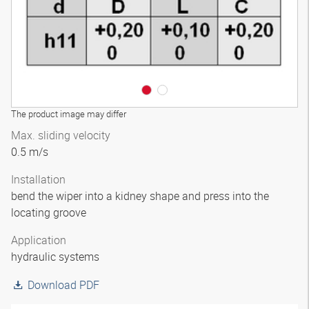
The product image may differ
Max. sliding velocity
0.5 m/s
Installation
bend the wiper into a kidney shape and press into the
locating groove
Application
hydraulic systems
Download PDF