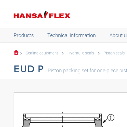
Products
Technical information
About u
Sealing equipment
Hydraulic seals
Piston seals
EUD P
Piston packing set for one-piece pi