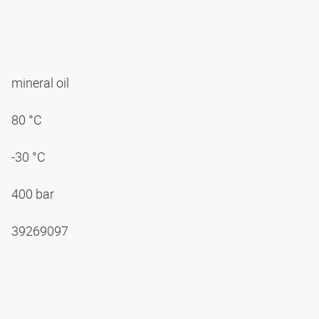
mineral oil
80 °C
-30 °C
400 bar
39269097