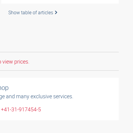
Show table of articles
o view prices.
shop
ge and many exclusive services.
: +41-31-917454-5