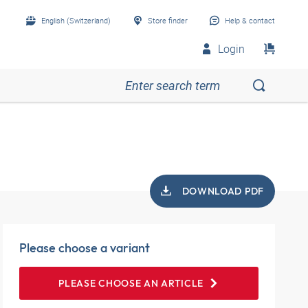
English (Switzerland)
Store finder
Help & contact
Login
DOWNLOAD PDF
Please choose a variant
PLEASE CHOOSE AN ARTICLE