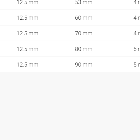
12.5 mm
53 mm
4
12.5 mm
60 mm
4
12.5 mm
70 mm
4
12.5 mm
80 mm
5
12.5 mm
90 mm
5