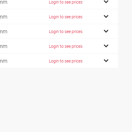
 mm
Login to see prices
 mm
Login to see prices
 mm
Login to see prices
 mm
Login to see prices
 mm
Login to see prices