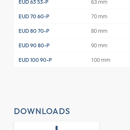
63 mm
EUD 63 53-P
70 mm
EUD 70 60-P
80 mm
EUD 80 70-P
90 mm
EUD 90 80-P
100 mm
EUD 100 90-P
DOWNLOADS