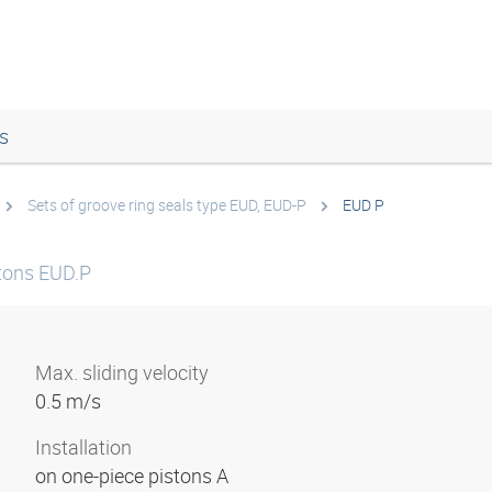
s
Sets of groove ring seals type EUD, EUD-P
EUD P
stons EUD.P
Max. sliding velocity
0.5 m/s
Installation
on one-piece pistons A