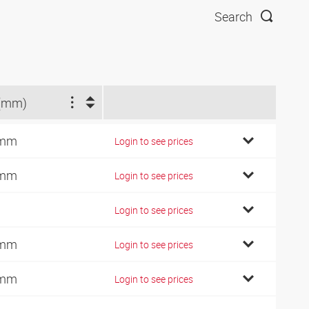
Search
(mm)
 mm
Login to see prices
 mm
Login to see prices
Login to see prices
 mm
Login to see prices
 mm
Login to see prices