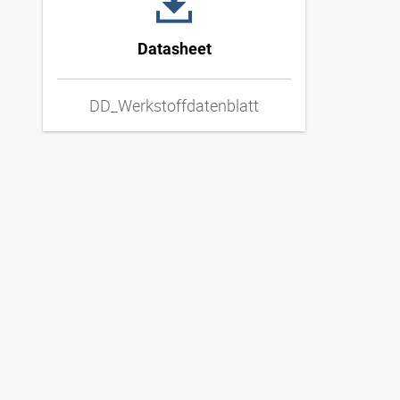
Datasheet
DD_Werkstoffdatenblatt