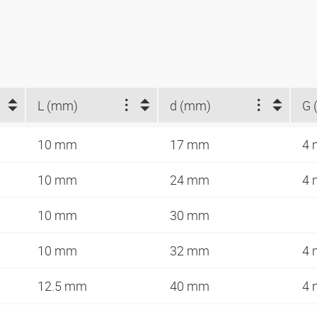
L (mm)
d (mm)
G 
10 mm
17 mm
4
10 mm
24 mm
4
10 mm
30 mm
10 mm
32 mm
4
12.5 mm
40 mm
4