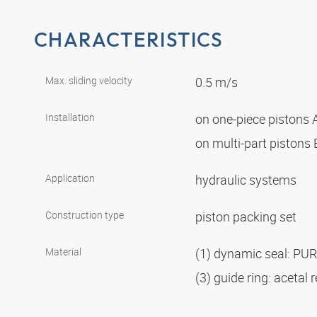
CHARACTERISTICS
Max. sliding velocity
0.5 m/s
Installation
on one-piece pistons 
on multi-part pistons
Application
hydraulic systems
Construction type
piston packing set
Material
(1) dynamic seal: PU
(3) guide ring: acetal 