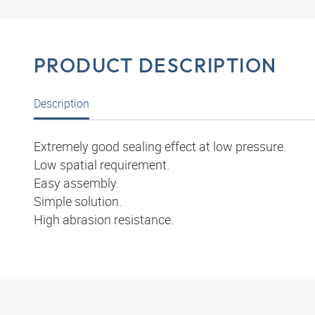
PRODUCT DESCRIPTION
Description
Extremely good sealing effect at low pressure.
Low spatial requirement.
Easy assembly.
Simple solution.
High abrasion resistance.