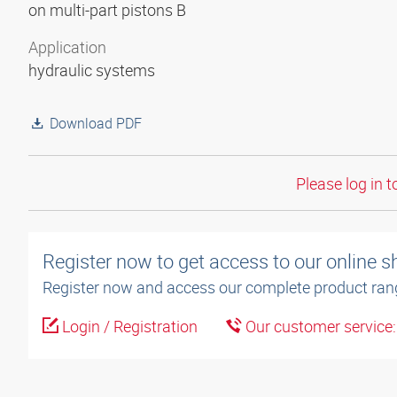
on multi-part pistons B
Application
hydraulic systems
Download PDF
Please log in t
Register now to get access to our online 
Register now and access our complete product ran
Login / Registration
Our customer service