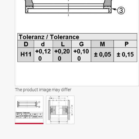
The product image may differ