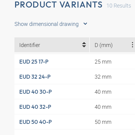
PRODUCT VARIANTS
10
Results
Show dimensional drawing
Identifier
D (mm)
25 mm
EUD 25 17-P
32 mm
EUD 32 24-P
40 mm
EUD 40 30-P
40 mm
EUD 40 32-P
50 mm
EUD 50 40-P