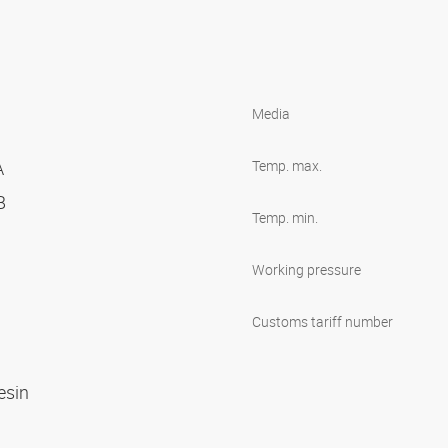
Media
A
Temp. max.
 B
Temp. min.
Working pressure
Customs tariff number
R
resin