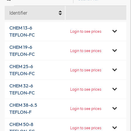
Identifier
CHEM 13-6
Login to see prices
TEFLON-FC
CHEM 19-6
Login to see prices
TEFLON-FC
CHEM 25-6
Login to see prices
TEFLON-FC
CHEM 32-6
Login to see prices
TEFLON-FC
CHEM 38-6.5
Login to see prices
TEFLON-F
CHEM 50-8
Login to see prices