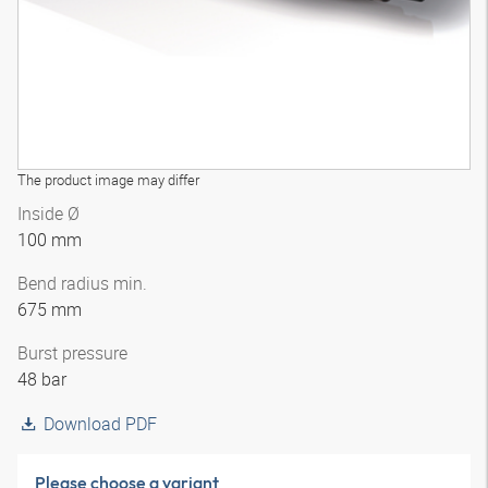
The product image may differ
Inside Ø
100 mm
Bend radius min.
675 mm
Burst pressure
48 bar
Download PDF
Please choose a variant