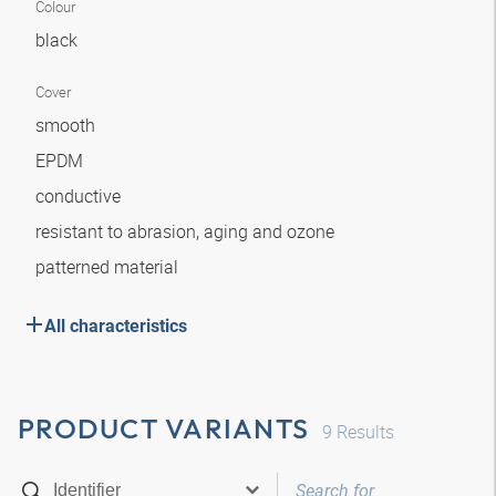
Colour
black
Cover
smooth
EPDM
conductive
resistant to abrasion, aging and ozone
patterned material
All characteristics
PRODUCT VARIANTS
9
Results