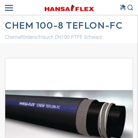
CHEM 100-8 TEFLON-FC
Chemieförderschlauch DN100 PTFE Schwarz