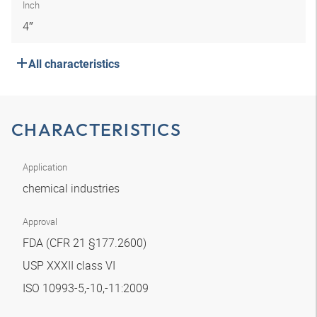
Inch
4″
All characteristics
CHARACTERISTICS
Application
chemical industries
Approval
FDA (CFR 21 §177.2600)
USP XXXII class VI
ISO 10993-5,-10,-11:2009