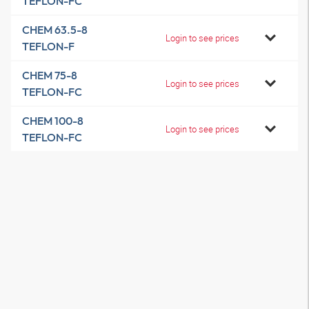
TEFLON-FC
CHEM 63.5-8
Login to see prices
TEFLON-F
CHEM 75-8
Login to see prices
TEFLON-FC
CHEM 100-8
Login to see prices
TEFLON-FC