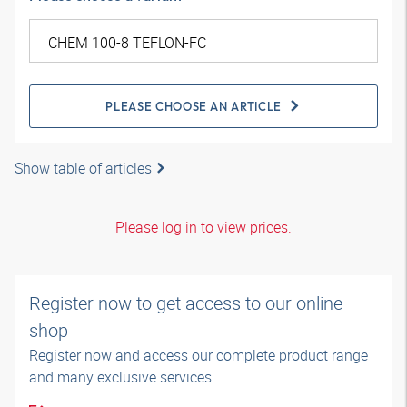
PLEASE CHOOSE AN ARTICLE
Show table of articles
Please log in to view prices.
Register now to get access to our online
shop
Register now and access our complete product range
and many exclusive services.