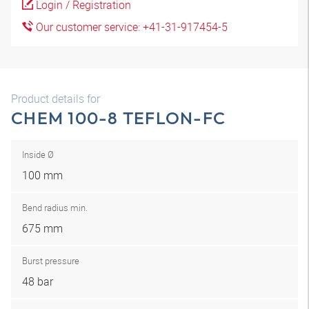
Login / Registration
Our customer service: +41-31-917454-5
Product details for
CHEM 100-8 TEFLON-FC
Inside Ø
100 mm
Bend radius min.
675 mm
Burst pressure
48 bar