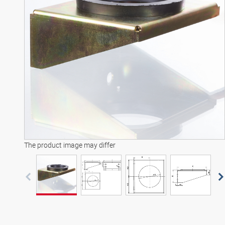
The product image may differ