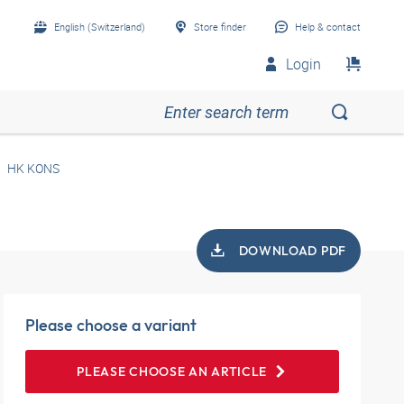
English (Switzerland)
Store finder
Help & contact
Login
HK KONS
DOWNLOAD PDF
Please choose a variant
PLEASE CHOOSE AN ARTICLE