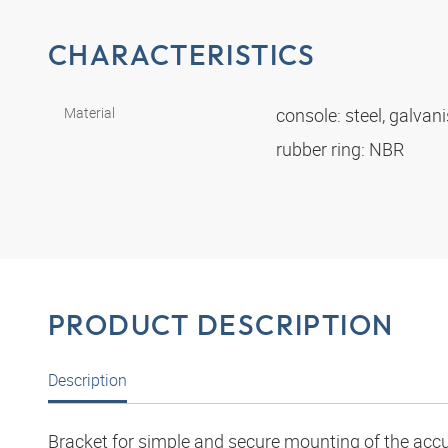
CHARACTERISTICS
Material
console: steel, galvan
rubber ring: NBR
PRODUCT DESCRIPTION
Description
Bracket for simple and secure mounting of the acc