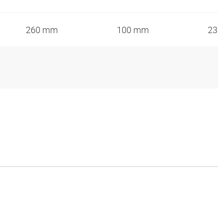
260 mm
100 mm
2