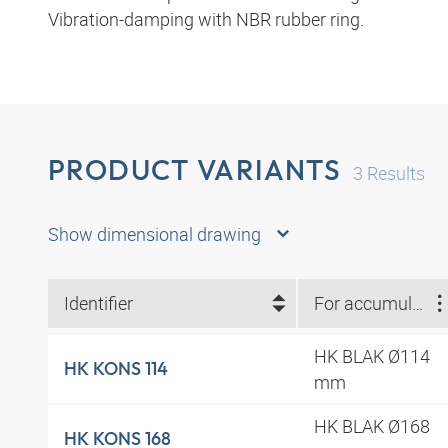
Vibration-damping with NBR rubber ring.
PRODUCT VARIANTS
3
Results
Show dimensional drawing
Identifier
For accumulator type
HK BLAK Ø114
HK KONS 114
mm
HK BLAK Ø168
HK KONS 168