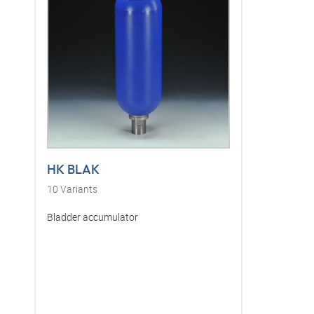
HK BLAK
10
Variants
Bladder accumulator