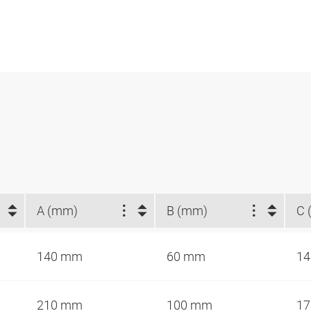
A (mm)
B (mm)
C 
140 mm
60 mm
1
210 mm
100 mm
1