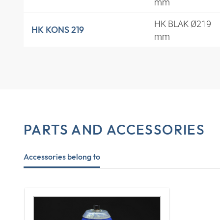
mm
HK BLAK Ø219
HK KONS 219
mm
PARTS AND ACCESSORIES
Accessories belong to