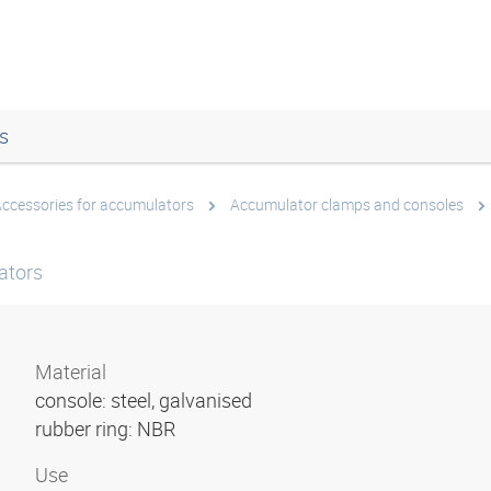
s
ccessories for accumulators
Accumulator clamps and consoles
ators
Material
console: steel, galvanised
rubber ring: NBR
Use