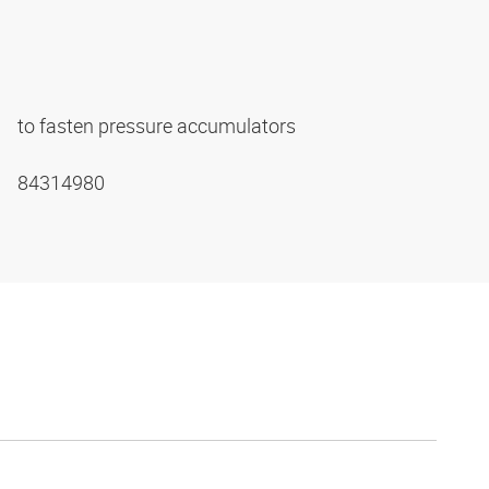
to fasten pressure accumulators
84314980