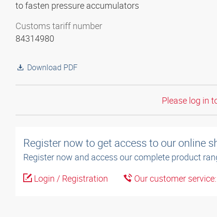
to fasten pressure accumulators
Customs tariff number
84314980
Download PDF
Please log in t
Register now to get access to our online 
Register now and access our complete product ran
Login / Registration
Our customer service