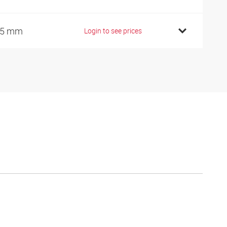
35 mm
Login to see prices