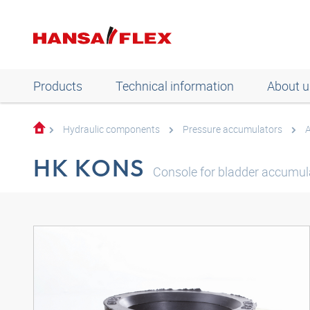
Products
Technical information
About u
Hydraulic components
Pressure accumulators
A
HK KONS
Console for bladder accumul