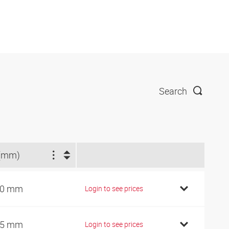
Search
(mm)
40 mm
Login to see prices
75 mm
Login to see prices