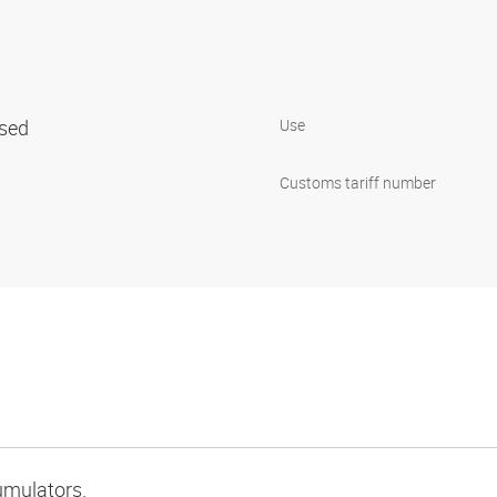
ised
Use
Customs tariff number
umulators.