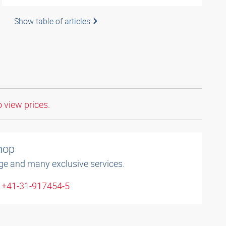
Show table of articles
o view prices.
shop
ge and many exclusive services.
: +41-31-917454-5