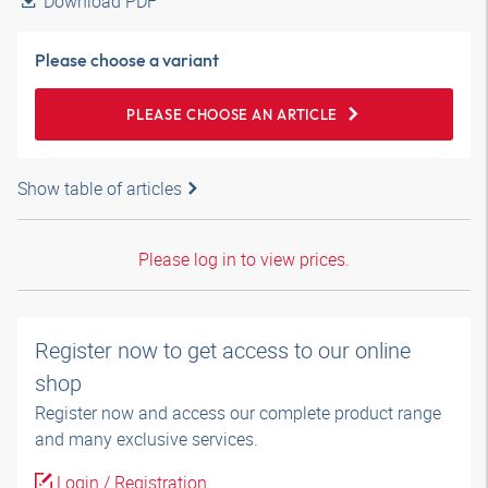
Download PDF
Please choose a variant
PLEASE CHOOSE AN ARTICLE
Show table of articles
Please log in to view prices.
Register now to get access to our online
shop
Register now and access our complete product range
and many exclusive services.
Login / Registration