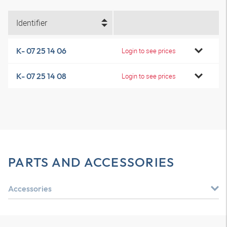
Identifier
K- 07 25 14 06
Login to see prices
K- 07 25 14 08
Login to see prices
PARTS AND ACCESSORIES
Accessories