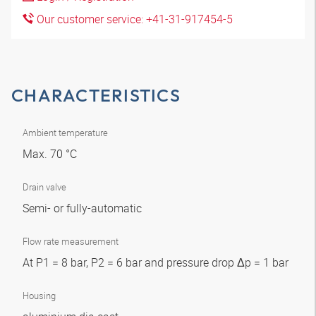
Our customer service: +41-31-917454-5
CHARACTERISTICS
Ambient temperature
Max. 70 °C
Drain valve
Semi- or fully-automatic
Flow rate measurement
At P1 = 8 bar, P2 = 6 bar and pressure drop Δp = 1 bar
Housing