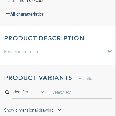
aluminium die-cast
All characteristics
PRODUCT DESCRIPTION
Further information
PRODUCT VARIANTS
2
Results
Show dimensional drawing