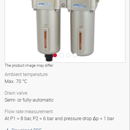
3D model
The product image may differ
Ambient temperature
Max. 70 °C
Drain valve
Semi- or fully-automatic
Flow rate measurement
At P1 = 8 bar, P2 = 6 bar and pressure drop Δp = 1 bar