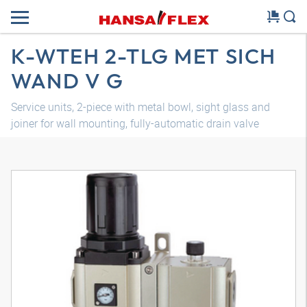
K-WTEH 2-TLG MET SICH
WAND V G
Service units, 2-piece with metal bowl, sight glass and
joiner for wall mounting, fully-automatic drain valve