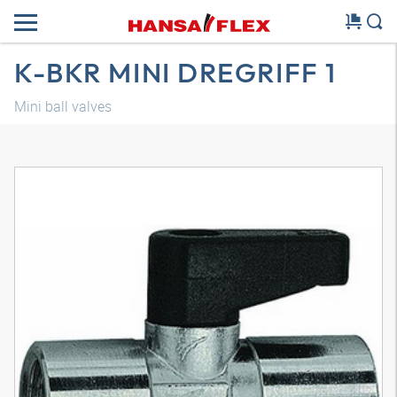
K-BKR MINI DREGRIFF 1
Mini ball valves