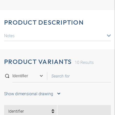
PRODUCT DESCRIPTION
Notes
PRODUCT VARIANTS
10
Results
Show dimensional drawing
Identifier