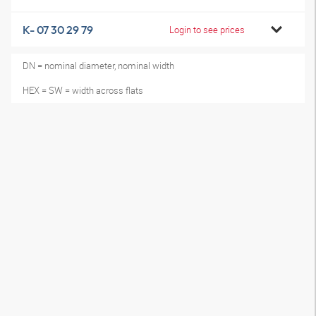
K- 07 30 29 79
Login to see prices
DN = nominal diameter, nominal width
HEX = SW = width across flats