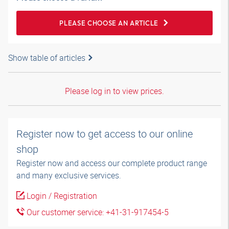
PLEASE CHOOSE AN ARTICLE
Show table of articles
Please log in to view prices.
Register now to get access to our online
shop
Register now and access our complete product range
and many exclusive services.
Login / Registration
Our customer service: +41-31-917454-5