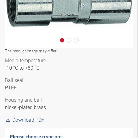
The product image may differ
Media temperature
-10 °C to +80 °C
Ball seal
PTFE
Housing and ball
nickel-plated brass
Download PDF
Please choose a variant