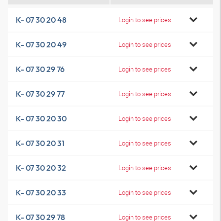
K- 07 30 20 48
Login to see prices
K- 07 30 20 49
Login to see prices
K- 07 30 29 76
Login to see prices
K- 07 30 29 77
Login to see prices
K- 07 30 20 30
Login to see prices
K- 07 30 20 31
Login to see prices
K- 07 30 20 32
Login to see prices
K- 07 30 20 33
Login to see prices
K- 07 30 29 78
Login to see prices