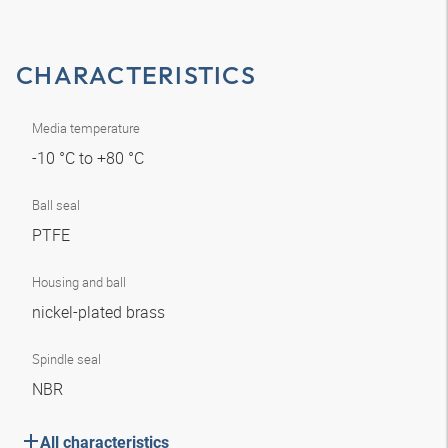
CHARACTERISTICS
Media temperature
-10 °C to +80 °C
Ball seal
PTFE
Housing and ball
nickel-plated brass
Spindle seal
NBR
All characteristics