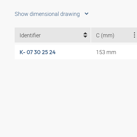
Show dimensional drawing
Identifier
C (mm)
153 mm
K- 07 30 25 24