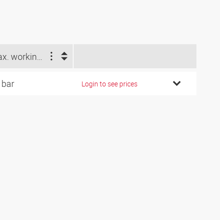
Max. working pressure difference (bar)
 bar
Login to see prices