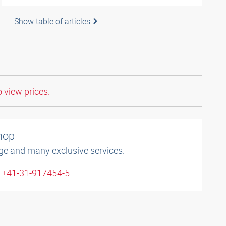
Show table of articles
o view prices.
shop
ge and many exclusive services.
: +41-31-917454-5