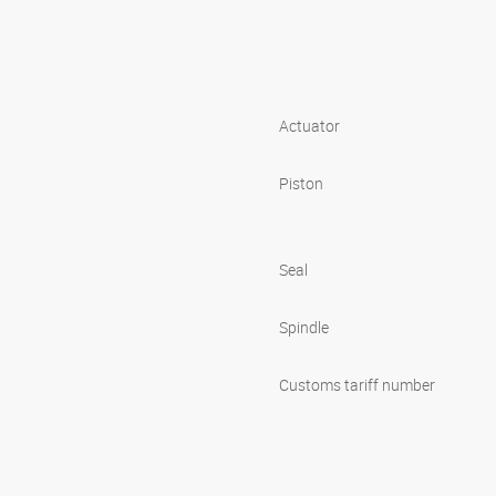
Actuator
Piston
Seal
Spindle
Customs tariff number