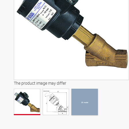
3D model
The product image may differ
3D model