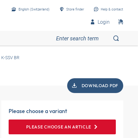
English (Switzerland)
Store finder
Help & contact
Login
K-SSV BR
DOWNLOAD PDF
Please choose a variant
PLEASE CHOOSE AN ARTICLE