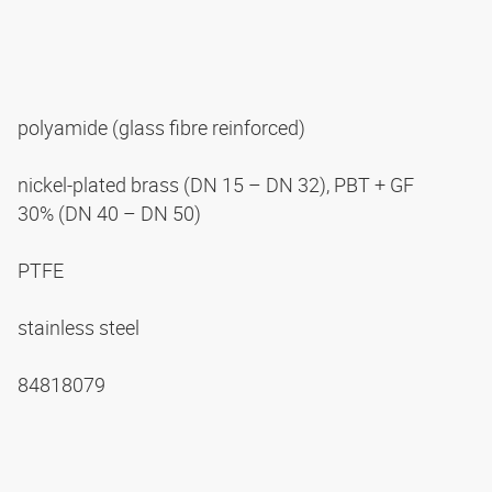
polyamide (glass fibre reinforced)
nickel-plated brass (DN 15 – DN 32), PBT + GF
30% (DN 40 – DN 50)
PTFE
stainless steel
84818079