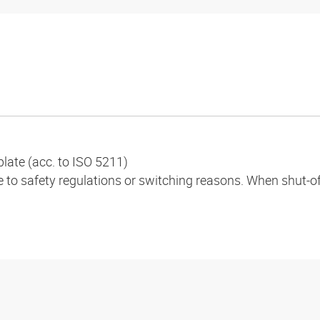
plate (acc. to ISO 5211)
to safety regulations or switching reasons. When shut-off