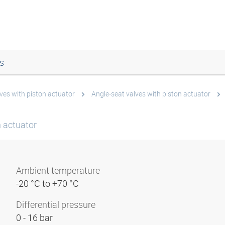
s
ves with piston actuator
Angle-seat valves with piston actuator
n actuator
Ambient temperature
-20 °C to +70 °C
Differential pressure
0 - 16 bar