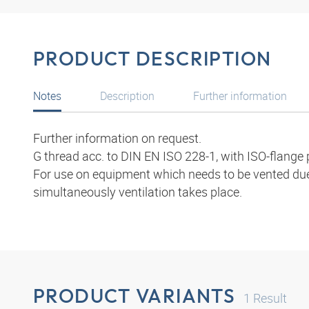
PRODUCT DESCRIPTION
Notes
Description
Further information
Further information on request.
G thread acc. to DIN EN ISO 228-1, with ISO-flange 
For use on equipment which needs to be vented due 
simultaneously ventilation takes place.
PRODUCT VARIANTS
1
Result