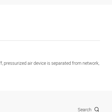
, pressurized air device is separated from network,
Search