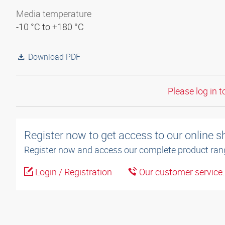
Media temperature
-10 °C to +180 °C
Download PDF
Please log in t
Register now to get access to our online 
Register now and access our complete product ran
Login / Registration
Our customer service