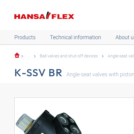
Products
Technical information
About u
...
Ball valves and shut-off devices
Angle-seat val
K-SSV BR
Angle-seat valves with pisto