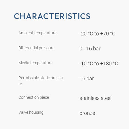
CHARACTERISTICS
Ambient temperature
-20 °C to +70 °C
Differential pressure
0 - 16 bar
Media temperature
-10 °C to +180 °C
Permissible static pressu
16 bar
re
Connection piece
stainless steel
Valve housing
bronze