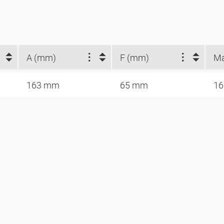
A (mm)
F (mm)
163 mm
65 mm
16